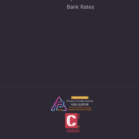
Bank Rates