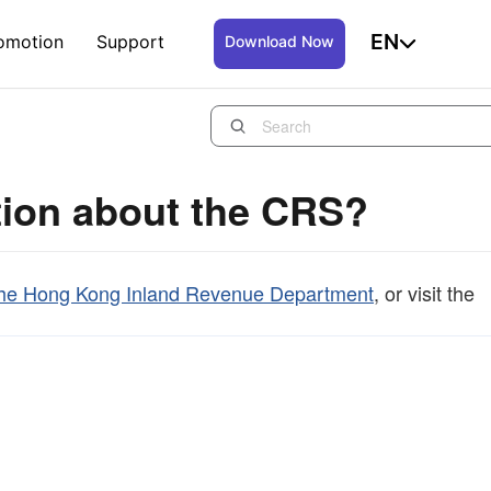
EN
omotion
Support
Download Now
tion about the CRS?
f the Hong Kong Inland Revenue Department
, or visit the