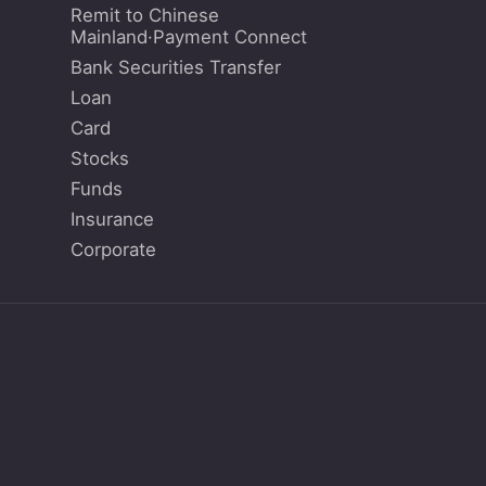
Remit to Chinese
Mainland·Payment Connect
Bank Securities Transfer
Loan
Card
Stocks
Funds
Insurance
Corporate