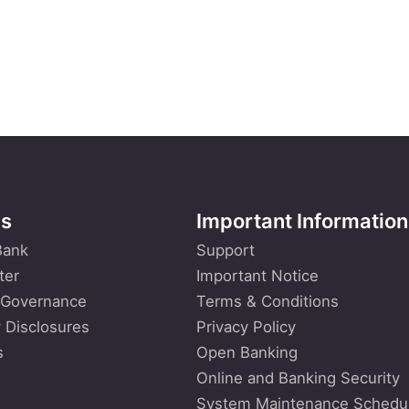
Us
Important Information
Bank
Support
ter
Important Notice
 Governance
Terms & Conditions
 Disclosures
Privacy Policy
s
Open Banking
Online and Banking Security
System Maintenance Schedu