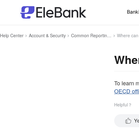
Bank
Help Center
Account & Security
Common Reporting Standard (CRS)
Where can I
Wher
To learn 
OECD offi
Helpful？
Y