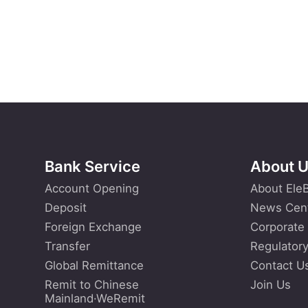
Bank Service
About 
Account Opening
About Ele
Deposit
News Cen
Foreign Exchange
Corporate
Transfer
Regulatory
Global Remittance
Contact U
Remit to Chinese
Join Us
Mainland·WeRemit