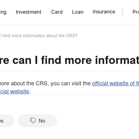
Insurance
ing
Investment
Card
Loan
Pr
 find more information about the CRS?
e can I find more informa
more about the CRS, you can visit the
official website o
cial website
.
es
No