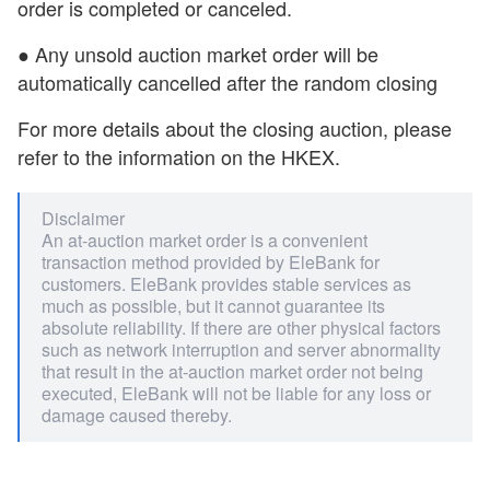
order is completed or canceled.
● Any unsold auction market order will be
automatically cancelled after the random closing
For more details about the closing auction, please
refer to the information on the HKEX.
Disclaimer
An at-auction market order is a convenient
transaction method provided by EleBank for
customers. EleBank provides stable services as
much as possible, but it cannot guarantee its
absolute reliability. If there are other physical factors
such as network interruption and server abnormality
that result in the at-auction market order not being
executed, EleBank will not be liable for any loss or
damage caused thereby.