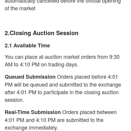
automatically cancelled before the official opening
of the market
2.Closing Auction Session
2.1 Available Time
You can place at-auction market orders from 9:30
AM to 4:10 PM on trading days.
Orders placed before 4:01
Queued Submission
PM will be queued and submitted to the exchange
after 4:01 PM to participate in the closing auction
session.
Orders placed between
Real-Time Submission
4:01 PM and 4:10 PM are submitted to the
exchange immediately.