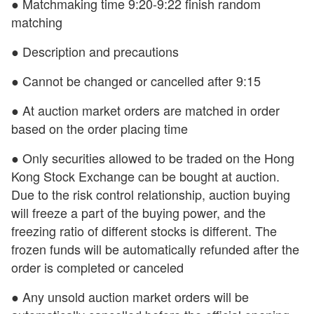
● Matchmaking time 9:20-9:22 finish random
matching
● Description and precautions
● Cannot be changed or cancelled after 9:15
● At auction market orders are matched in order
based on the order placing time
● Only securities allowed to be traded on the Hong
Kong Stock Exchange can be bought at auction.
Due to the risk control relationship, auction buying
will freeze a part of the buying power, and the
freezing ratio of different stocks is different. The
frozen funds will be automatically refunded after the
order is completed or canceled
● Any unsold auction market orders will be