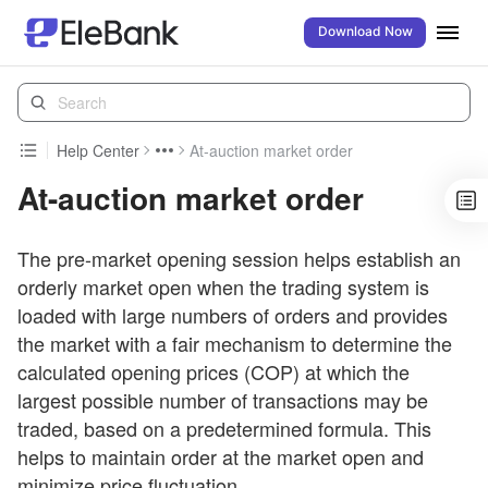
Download Now
Help Center
At-auction market order
At-auction market order
The pre-market opening session helps establish an
orderly market open when the trading system is
loaded with large numbers of orders and provides
the market with a fair mechanism to determine the
calculated opening prices (COP) at which the
largest possible number of transactions may be
traded, based on a predetermined formula. This
helps to maintain order at the market open and
minimize price fluctuation.