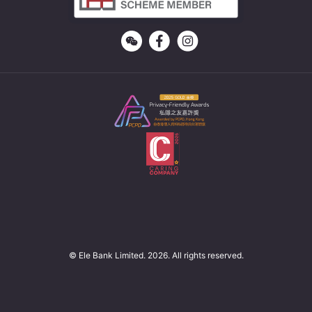
© Ele Bank Limited. 2026. All rights reserved.