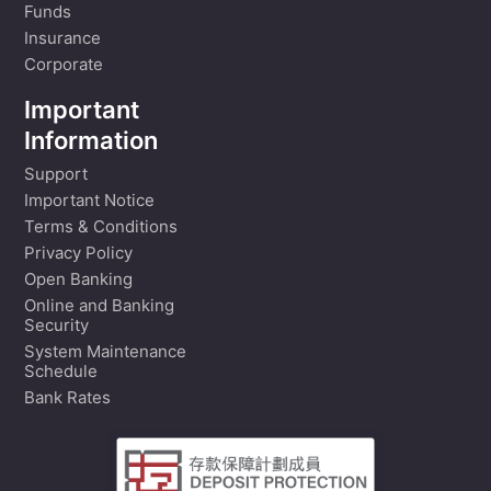
Funds
Insurance
Corporate
Important
Information
Support
Important Notice
Terms & Conditions
Privacy Policy
Open Banking
Online and Banking
Security
System Maintenance
Schedule
Bank Rates