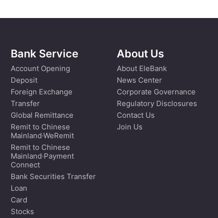
Bank Service
About Us
Account Opening
About EleBank
Deposit
News Center
Foreign Exchange
Corporate Governance
Transfer
Regulatory Disclosures
Global Remittance
Contact Us
Remit to Chinese
Join Us
Mainland·WeRemit
Remit to Chinese
Mainland·Payment
Connect
Bank Securities Transfer
Loan
Card
Stocks