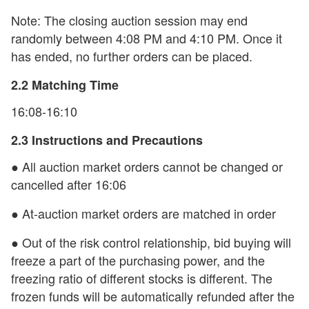
Note: The closing auction session may end
randomly between 4:08 PM and 4:10 PM. Once it
has ended, no further orders can be placed.
2.2 Matching Time
16:08-16:10
2.3 Instructions and Precautions
● All auction market orders cannot be changed or
cancelled after 16:06
● At-auction market orders are matched in order
● Out of the risk control relationship, bid buying will
freeze a part of the purchasing power, and the
freezing ratio of different stocks is different. The
frozen funds will be automatically refunded after the