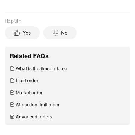
Helpful？
Yes
No
Related FAQs
What is the time-in-force
Limit order
Market order
At-auction limit order
Advanced orders