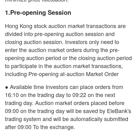
1.Pre-opening Session
Hong Kong stock auction market transactions are
divided into pre-opening auction session and
closing auction session. Investors only need to
enter the auction market orders during the pre-
opening auction period or the closing auction period
to participate in the auction market transactions,
including Pre-opening at-auction Market Order
● Available time Investors can place orders from
16:10 on the trading day to 09:22 on the next
trading day. Auction market orders placed before
09:00 on the trading day will be saved by EleBank's
trading system and will be automatically submitted
after 09:00 To the exchange.