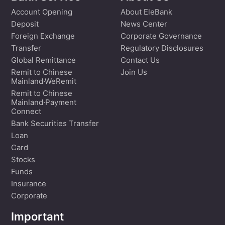
Account Opening
About EleBank
Deposit
News Center
Foreign Exchange
Corporate Governance
Transfer
Regulatory Disclosures
Global Remittance
Contact Us
Remit to Chinese
Join Us
Mainland·WeRemit
Remit to Chinese
Mainland·Payment
Connect
Bank Securities Transfer
Loan
Card
Stocks
Funds
Insurance
Corporate
Important