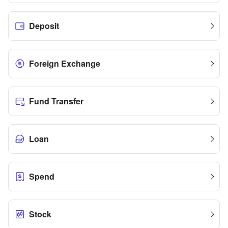
Deposit
Foreign Exchange
Fund Transfer
Loan
Spend
Stock