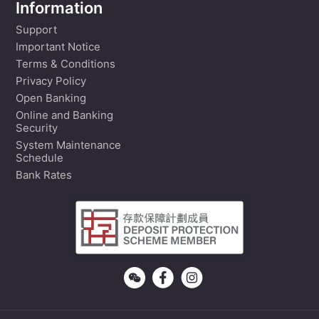
Information
Support
Important Notice
Terms & Conditions
Privacy Policy
Open Banking
Online and Banking
Security
System Maintenance
Schedule
Bank Rates