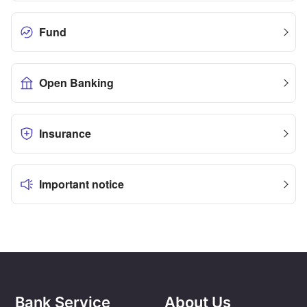
Fund
Open Banking
Insurance
Important notice
Bank Service
About Us