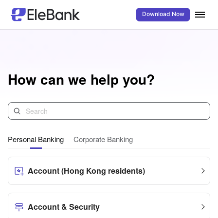
Download Now
How can we help you?
Personal Banking
Corporate Banking
Account (Hong Kong residents)
Account & Security