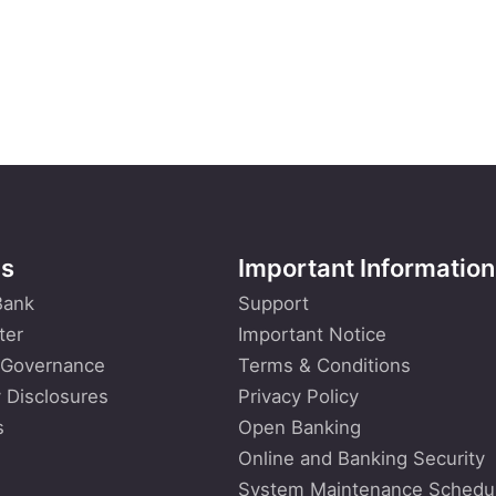
Us
Important Information
Bank
Support
ter
Important Notice
 Governance
Terms & Conditions
 Disclosures
Privacy Policy
s
Open Banking
Online and Banking Security
System Maintenance Schedu