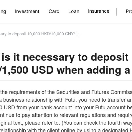
Insurance
ing
Investment
Card
Loan
Pr
posit 10,000 HKD/10,000 CNY/1,500 USD when adding a new bank card?
is it necessary to deposit
1,500 USD when adding a
the requirements of the Securities and Futures Commissi
a business relationship with Futu, you need to transfer a
 USD from your bank account into your Futu account befo
ntinue to pay attention to relevant regulations and requ
iginal text, please refer to: (You can check the fourth 
relationship with the client online by using a designate