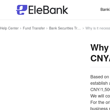
Bank
Help Center
Fund Transfer
Bank Securities Transfer
Why is it necessary to de
Why 
CNY/
Based on 
establish 
CNY/1,500
We will co
For the or
business 