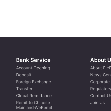
Bank Service
About 
Account Opening
About Ele
Deposit
News Cen
Foreign Exchange
Corporate
Transfer
Regulatory
Global Remittance
Contact U
Remit to Chinese
Join Us
Mainland·WeRemit