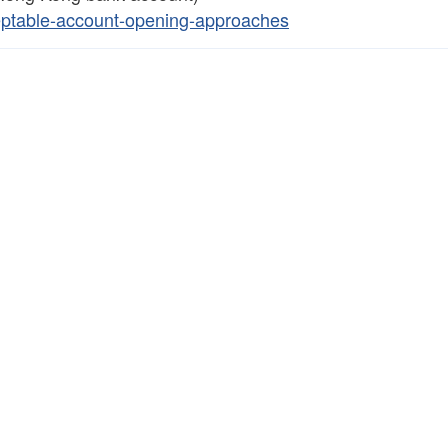
eptable-account-opening-approaches