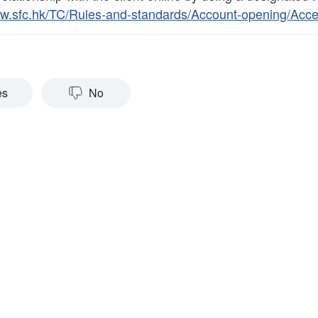
ww.sfc.hk/TC/Rules-and-standards/Account-opening/Acc
es
No