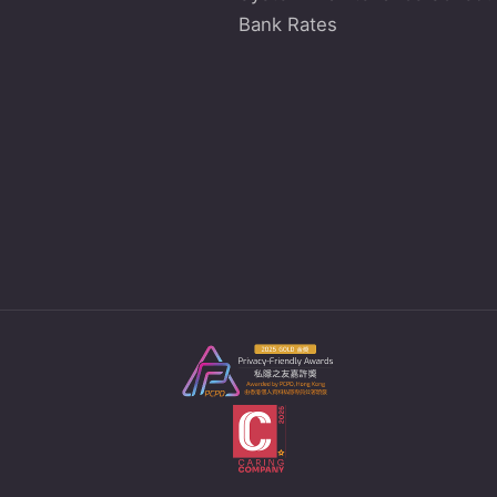
Bank Rates