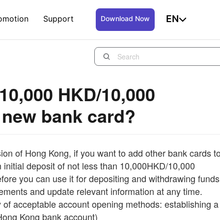
EN
omotion
Support
Download Now
 10,000 HKD/10,000
 new bank card?
on of Hong Kong, if you want to add other bank cards t
n initial deposit of not less than 10,000HKD/10,000
re you can use it for depositing and withdrawing funds
irements and update relevant information at any time.
way of acceptable account opening methods: establishing a
d Hong Kong bank account)