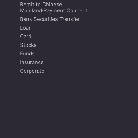
Remit to Chinese
Mainland·Payment Connect
Bank Securities Transfer
Loan
Card
Stocks
Funds
Insurance
Corporate