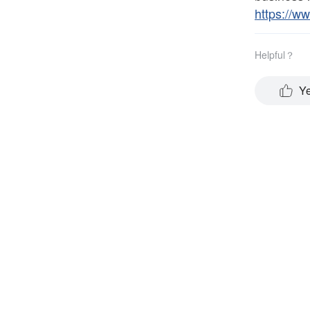
https://w
Helpful？
Y