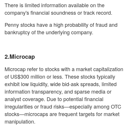
There is limited information available on the
company's financial soundness or track record.
Penny stocks have a high probability of fraud and
bankruptcy of the underlying company.
2.Microcap
Microcap refer to stocks with a market capitalization
of US$300 million or less. These stocks typically
exhibit low liquidity, wide bid-ask spreads, limited
information transparency, and sparse media or
analyst coverage. Due to potential financial
irregularities or fraud risks—especially among OTC
stocks—microcaps are frequent targets for market
manipulation.