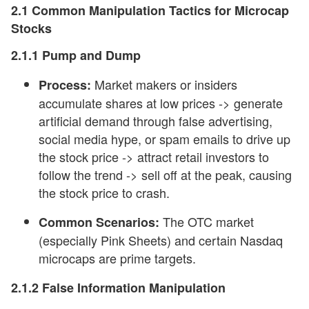
2.1 Common Manipulation Tactics for Microcap
Stocks
2.1.1 Pump and Dump
Market makers or insiders
Process:
accumulate shares at low prices -> generate
artificial demand through false advertising,
social media hype, or spam emails to drive up
the stock price -> attract retail investors to
follow the trend -> sell off at the peak, causing
the stock price to crash.
The OTC market
Common Scenarios:
(especially Pink Sheets) and certain Nasdaq
microcaps are prime targets.
2.1.2 False
Information
Manipulation