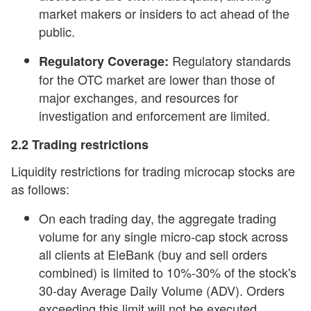
market makers or insiders to act ahead of the
public.
Regulatory standards
Regulatory Coverage:
for the OTC market are lower than those of
major exchanges, and resources for
investigation and enforcement are limited.
2.2 Trading restrictions
Liquidity restrictions for trading microcap stocks are
as follows:
On each trading day, the aggregate trading
volume for any single micro-cap stock across
all clients at EleBank (buy and sell orders
combined) is limited to 10%-30% of the stock's
30-day Average Daily Volume (ADV). Orders
exceeding this limit will not be executed.