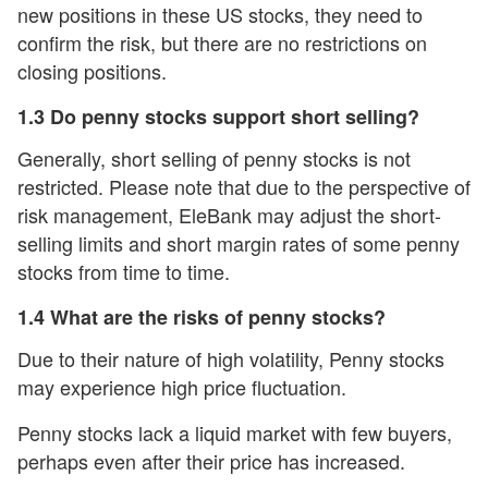
new positions in these US stocks, they need to
confirm the risk, but there are no restrictions on
closing positions.
1.3 Do penny stocks support short selling?
Generally, short selling of penny stocks is not
restricted. Please note that due to the perspective of
risk management, EleBank may adjust the short-
selling limits and short margin rates of some penny
stocks from time to time.
1.4 What are the risks of penny stocks?
Due to their nature of high volatility, Penny stocks
may experience high price fluctuation.
Penny stocks lack a liquid market with few buyers,
perhaps even after their price has increased.