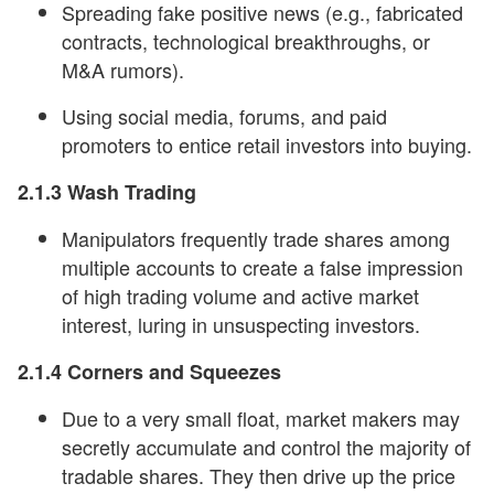
Spreading fake positive news (e.g., fabricated
contracts, technological breakthroughs, or
M&A rumors).
Using social media, forums, and paid
promoters to entice retail investors into buying.
2.1.3 Wash Trading
Manipulators frequently trade shares among
multiple accounts to create a false impression
of high trading volume and active market
interest, luring in unsuspecting investors.
2.1.4 Corners and Squeezes
Due to a very small float, market makers may
secretly accumulate and control the majority of
tradable shares. They then drive up the price