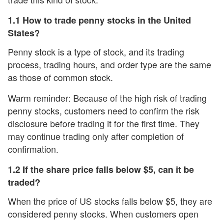
1.1 How to trade penny stocks in the United
States?
Penny stock is a type of stock, and its trading
process, trading hours, and order type are the same
as those of common stock.
Warm reminder: Because of the high risk of trading
penny stocks, customers need to confirm the risk
disclosure before trading it for the first time. They
may continue trading only after completion of
confirmation.
1.2 If the share price falls below $5, can it be
traded?
When the price of US stocks falls below $5, they are
considered penny stocks. When customers open