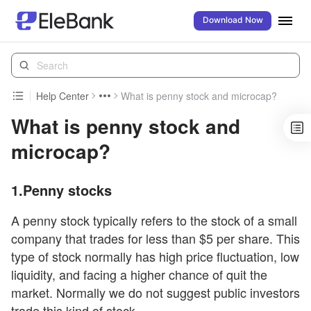
Download Now
Help Center
What is penny stock and microcap?
What is penny stock and
microcap?
1.Penny stocks
A penny stock typically refers to the stock of a small
company that trades for less than $5 per share. This
type of stock normally has high price fluctuation, low
liquidity, and facing a higher chance of quit the
market. Normally we do not suggest public investors
trade this kind of stock.