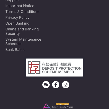
Support
Important Notice
Terms & Conditions
Privacy Policy
Open Banking
Online and Banking
Security
System Maintenance
Schedule
Bank Rates