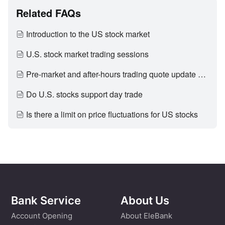
Related FAQs
Introduction to the US stock market
U.S. stock market trading sessions
Pre-market and after-hours trading quote update period
Do U.S. stocks support day trade
Is there a limit on price fluctuations for US stocks
Bank Service
About Us
Account Opening
About EleBank