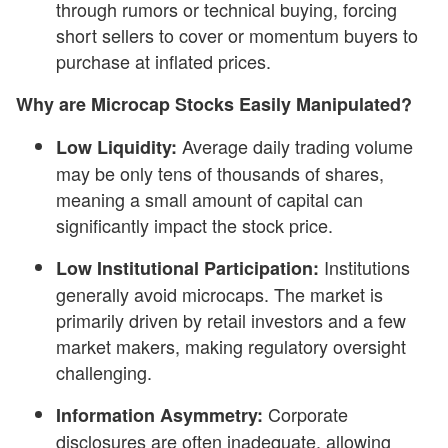
through rumors or technical buying, forcing
short sellers to cover or momentum buyers to
purchase at inflated prices.
Why are Microcap Stocks Easily Manipulated?
Average daily trading volume
Low Liquidity:
may be only tens of thousands of shares,
meaning a small amount of capital can
significantly impact the stock price.
Institutions
Low Institutional Participation:
generally avoid microcaps. The market is
primarily driven by retail investors and a few
market makers, making regulatory oversight
challenging.
Corporate
Information
Asymmetry:
disclosures are often inadequate, allowing