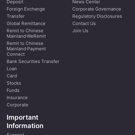
Deposit
News Center
Foreign Exchange
Corporate Governance
Transfer
Regulatory Disclosures
Global Remittance
Contact Us
Remit to Chinese
Join Us
Mainland·WeRemit
Remit to Chinese
Mainland·Payment
Connect
Bank Securities Transfer
Loan
Card
Stocks
Funds
Insurance
Corporate
Important
Information