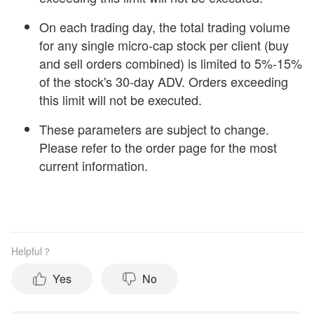
On each trading day, the total trading volume
for any single micro-cap stock per client (buy
and sell orders combined) is limited to 5%-15%
of the stock's 30-day ADV. Orders exceeding
this limit will not be executed.
These parameters are subject to change.
Please refer to the order page for the most
current information.
Helpful？
Yes
No