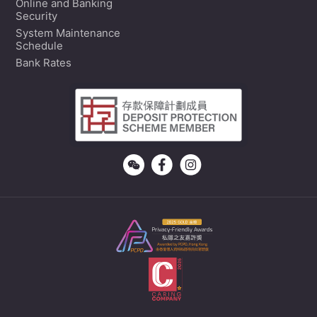
Online and Banking
Security
System Maintenance
Schedule
Bank Rates