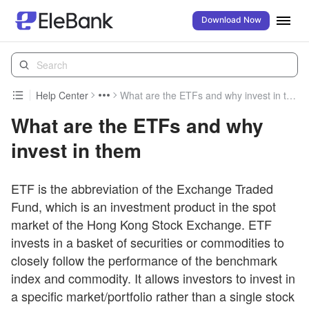
Download Now
Help Center
What are the ETFs and why invest in them
What are the ETFs and why
invest in them
ETF is the abbreviation of the Exchange Traded
Fund, which is an investment product in the spot
market of the Hong Kong Stock Exchange. ETF
invests in a basket of securities or commodities to
closely follow the performance of the benchmark
index and commodity. It allows investors to invest in
a specific market/portfolio rather than a single stock