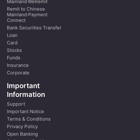
Mainland·WeRemit
Remit to Chinese
Mainland·Payment
Connect
Bank Securities Transfer
Loan
Card
Stocks
Funds
Insurance
Corporate
Important
Information
Support
Important Notice
Terms & Conditions
Privacy Policy
Open Banking