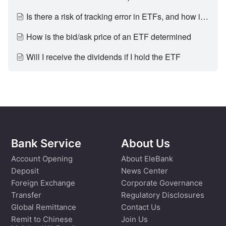
Is there a risk of tracking error in ETFs, and how is it generated
How is the bid/ask price of an ETF determined
Will I receive the dividends if I hold the ETF
Bank Service
About Us
Account Opening
About EleBank
Deposit
News Center
Foreign Exchange
Corporate Governance
Transfer
Regulatory Disclosures
Global Remittance
Contact Us
Remit to Chinese
Join Us