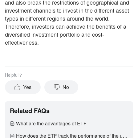
and also break the restrictions of geographical and
investment channels to invest in the different asset
types in different regions around the world.
Therefore, investors can achieve the benefits of a
diversified investment portfolio and cost-
effectiveness.
Helpful？
Yes
No
Related FAQs
What are the advantages of ETF
How does the ETF track the performance of the underlying index