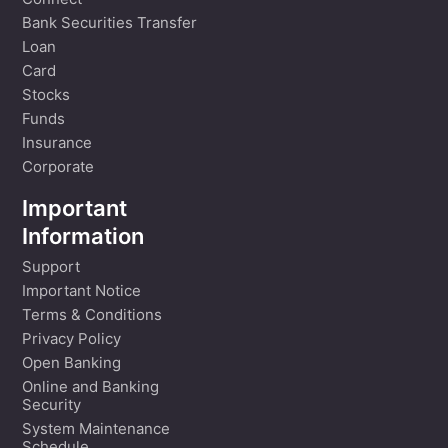
Connect
Bank Securities Transfer
Loan
Card
Stocks
Funds
Insurance
Corporate
Important
Information
Support
Important Notice
Terms & Conditions
Privacy Policy
Open Banking
Online and Banking
Security
System Maintenance