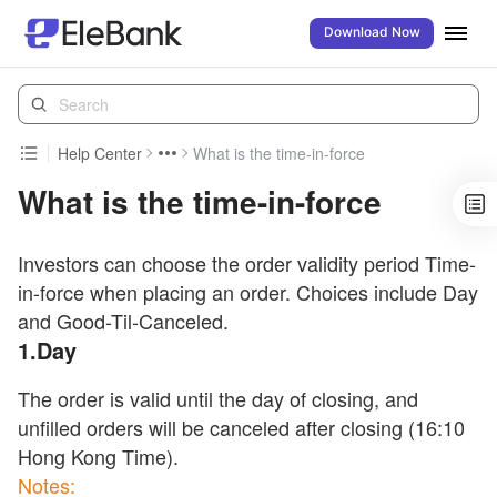
Download Now
Help Center
What is the time-in-force
What is the time-in-force
Investors can choose the order validity period Time-
in-force when placing an order. Choices include Day
and Good-Til-Canceled.
1.Day
The order is valid until the day of closing, and
unfilled orders will be canceled after closing (16:10
Hong Kong Time).
Notes: