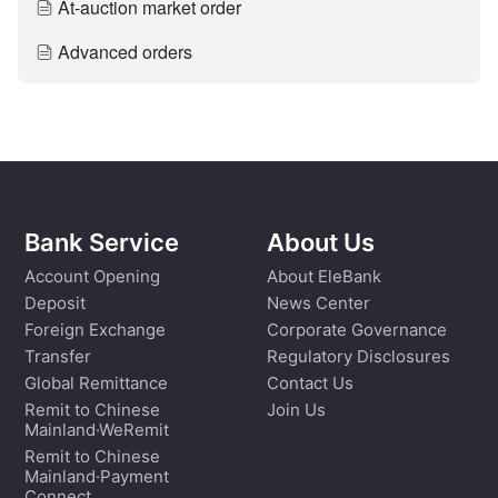
At-auction market order
Advanced orders
Bank Service
About Us
Account Opening
About EleBank
Deposit
News Center
Foreign Exchange
Corporate Governance
Transfer
Regulatory Disclosures
Global Remittance
Contact Us
Remit to Chinese
Join Us
Mainland·WeRemit
Remit to Chinese
Mainland·Payment