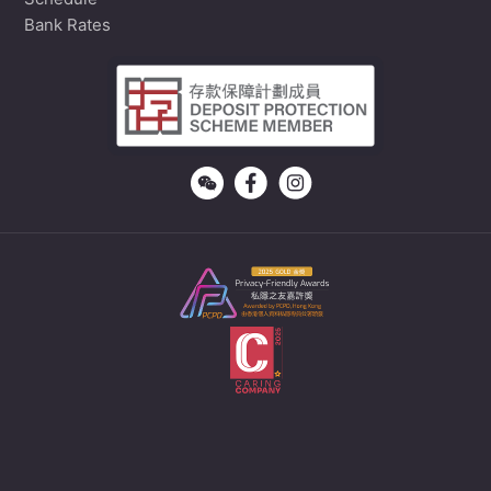
Schedule
Bank Rates