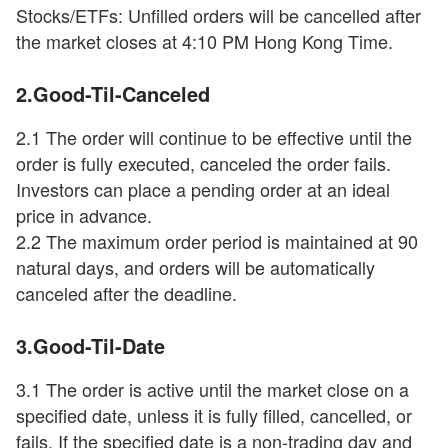
Stocks/ETFs: Unfilled orders will be cancelled after
the market closes at 4:10 PM Hong Kong Time.
2.Good-Til-Canceled
2.1 The order will continue to be effective until the
order is fully executed, canceled the order fails.
Investors can place a pending order at an ideal
price in advance.
2.2 The maximum order period is maintained at 90
natural days, and orders will be automatically
canceled after the deadline.
3.Good-Til-Date
3.1 The order is active until the market close on a
specified date, unless it is fully filled, cancelled, or
fails. If the specified date is a non-trading day and