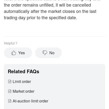
the order remains unfilled, it will be cancelled
automatically after the market closes on the last
trading day prior to the specified date.
Helpful？
Yes
No
Related FAQs
Limit order
Market order
At-auction limit order