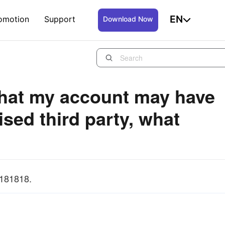
EN
omotion
Support
Download Now
t that my account may have
sed third party, what
7181818.