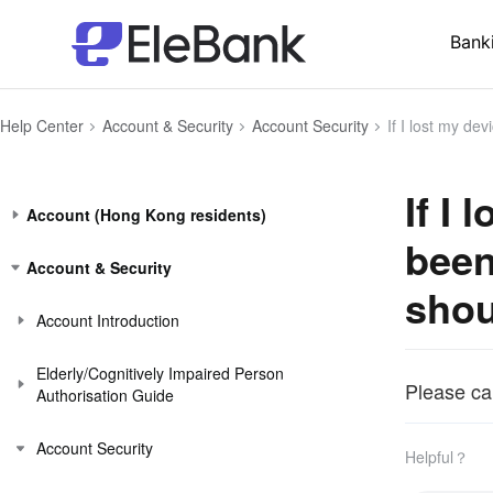
Bank
Help Center
Account & Security
Account Security
If I lost my device, or suspect 
If I
Account (Hong Kong residents)
been
Account & Security
shou
Account Introduction
Elderly/Cognitively Impaired Person
Please ca
Authorisation Guide
Account Security
Helpful？