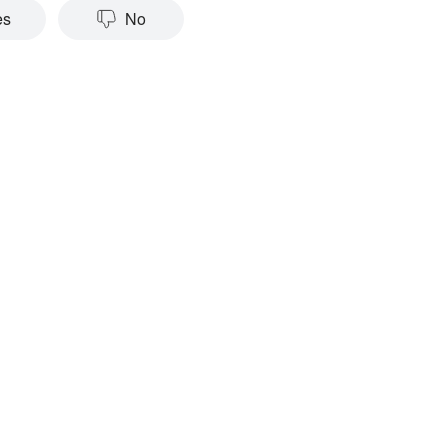
es
No