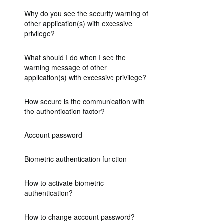
Why do you see the security warning of
other application(s) with excessive
privilege?
What should I do when I see the
warning message of other
application(s) with excessive privilege?
How secure is the communication with
the authentication factor?
Account password
Biometric authentication function
How to activate biometric
authentication?
How to change account password?