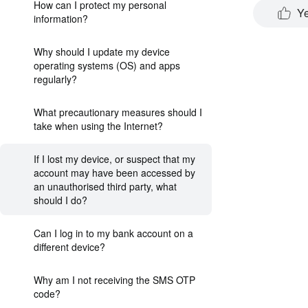
How can I protect my personal
Y
information?
Why should I update my device
operating systems (OS) and apps
regularly?
What precautionary measures should I
take when using the Internet?
If I lost my device, or suspect that my
account may have been accessed by
an unauthorised third party, what
should I do?
Can I log in to my bank account on a
different device?
Why am I not receiving the SMS OTP
code?