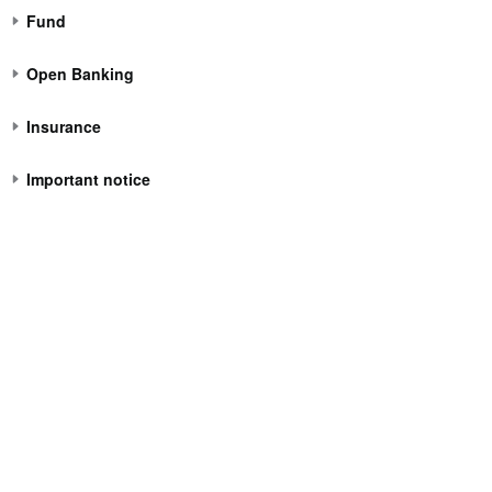
Fund
Open Banking
Insurance
Important notice