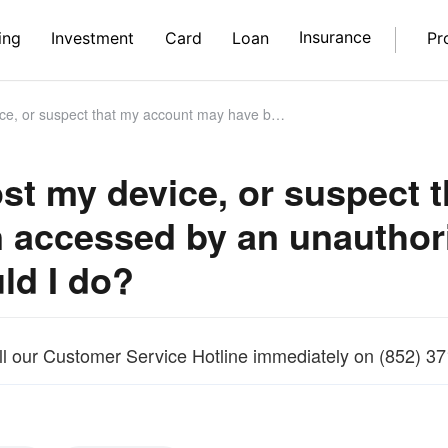
Insurance
ing
Investment
Card
Loan
Pr
that my account may have been accessed by an unauthorised third party, what should I do?
 lost my device, or suspec
 accessed by an unauthori
ld I do?
ll our Customer Service Hotline immediately on (852) 3