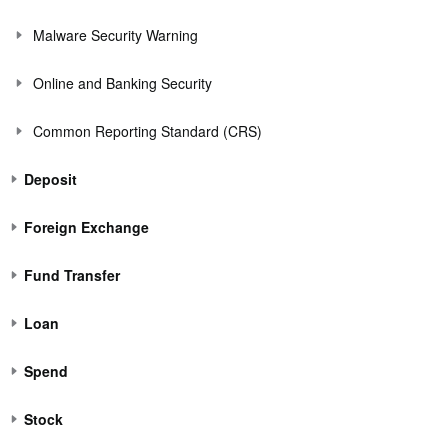
Malware Security Warning
Online and Banking Security
Common Reporting Standard (CRS)
Deposit
Foreign Exchange
Fund Transfer
Loan
Spend
Stock