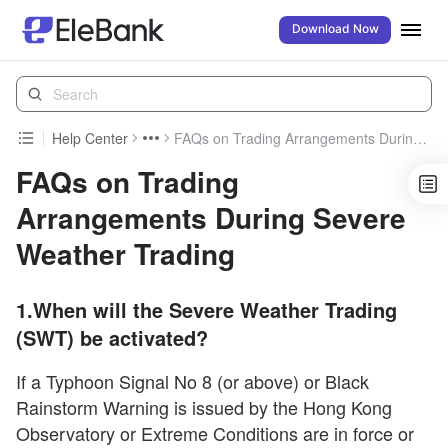
Download Now
Help Center
FAQs on Trading Arrangements During Severe Weather Trading
FAQs on Trading
Arrangements During Severe
Weather Trading
1.When will the Severe Weather Trading
(SWT) be activated?
If a Typhoon Signal No 8 (or above) or Black
Rainstorm Warning is issued by the Hong Kong
Observatory or Extreme Conditions are in force or