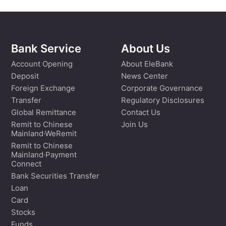
Bank Service
About Us
Account Opening
About EleBank
Deposit
News Center
Foreign Exchange
Corporate Governance
Transfer
Regulatory Disclosures
Global Remittance
Contact Us
Remit to Chinese
Join Us
Mainland·WeRemit
Remit to Chinese
Mainland·Payment
Connect
Bank Securities Transfer
Loan
Card
Stocks
Funds