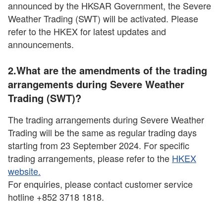
announced by the HKSAR Government, the Severe
Weather Trading (SWT) will be activated. Please
refer to the HKEX for latest updates and
announcements.
2.What are the amendments of the trading
arrangements during Severe Weather
Trading (SWT)?
The trading arrangements during Severe Weather
Trading will be the same as regular trading days
starting from 23 September 2024. For specific
trading arrangements, please refer to the
HKEX
website.
For enquiries, please contact customer service
hotline +852 3718 1818.