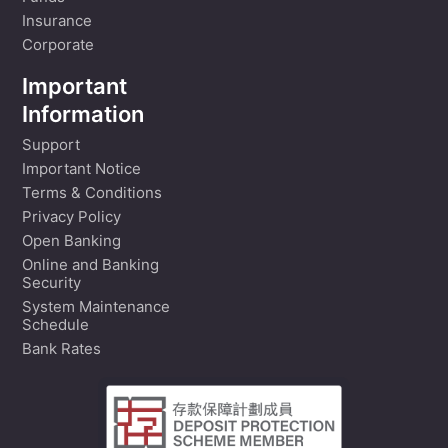
Insurance
Corporate
Important
Information
Support
Important Notice
Terms & Conditions
Privacy Policy
Open Banking
Online and Banking
Security
System Maintenance
Schedule
Bank Rates