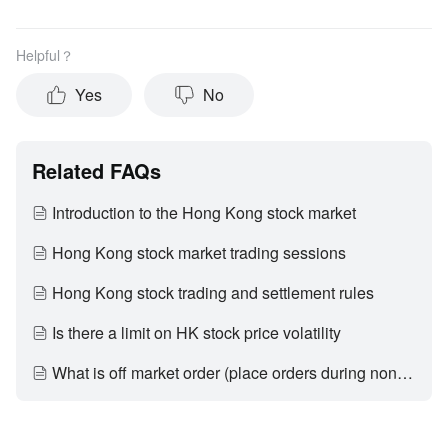
Helpful？
Yes
No
Related FAQs
Introduction to the Hong Kong stock market
Hong Kong stock market trading sessions
Hong Kong stock trading and settlement rules
Is there a limit on HK stock price volatility
What is off market order (place orders during non-trading hours)