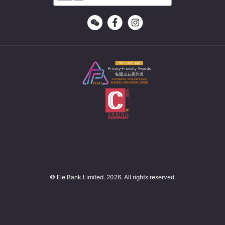
© Ele Bank Limited. 2026. All rights reserved.