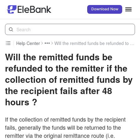
Download Now
Help Center
Will the remitted funds be refunded to the remitter if the collection of remitted funds by the recipient fails after 48 hours ?
Will the remitted funds be
refunded to the remitter if the
collection of remitted funds by
the recipient fails after 48
hours ?
If the collection of remitted funds by the recipient
fails, generally the funds will be returned to the
remitter via the original remittance route (i.e.