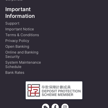
Important
Information
Support
Important Notice
Terms & Conditions
Privacy Policy
Open Banking
Online and Banking
Security
System Maintenance
Schedule
Bank Rates