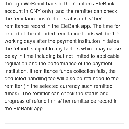
through WeRemit back to the remitter's EleBank
account in CNY only), and the remitter can check
the remittance instruction status in his/ her
remittance record in the EleBank app. The time for
refund of the intended remittance funds will be 1-5
working days after the payment institution initiates
the refund, subject to any factors which may cause
delay in time including but not limited to applicable
regulation and the performance of the payment
institution. If remittance funds collection fails, the
deducted handling fee will also be refunded to the
remitter (in the selected currency such remitted
funds). The remitter can check the status and
progress of refund in his/ her remittance record in
the EleBank app.