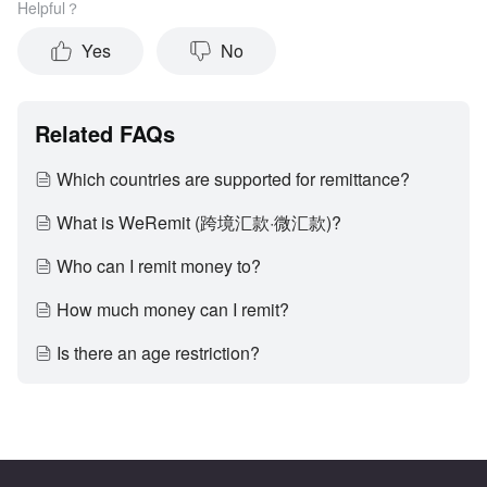
Helpful？
Yes
No
Related FAQs
Which countries are supported for remittance?
What is WeRemit (跨境汇款·微汇款)?
Who can I remit money to?
How much money can I remit?
Is there an age restriction?