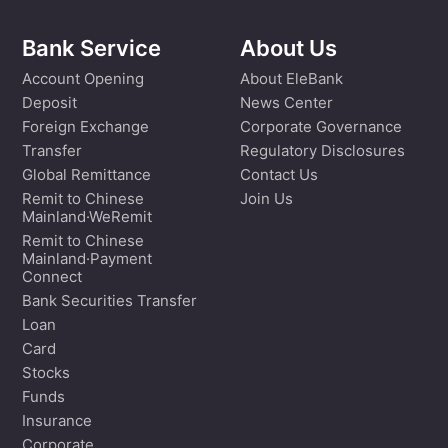
Bank Service
About Us
Account Opening
About EleBank
Deposit
News Center
Foreign Exchange
Corporate Governance
Transfer
Regulatory Disclosures
Global Remittance
Contact Us
Remit to Chinese
Join Us
Mainland·WeRemit
Remit to Chinese
Mainland·Payment
Connect
Bank Securities Transfer
Loan
Card
Stocks
Funds
Insurance
Corporate