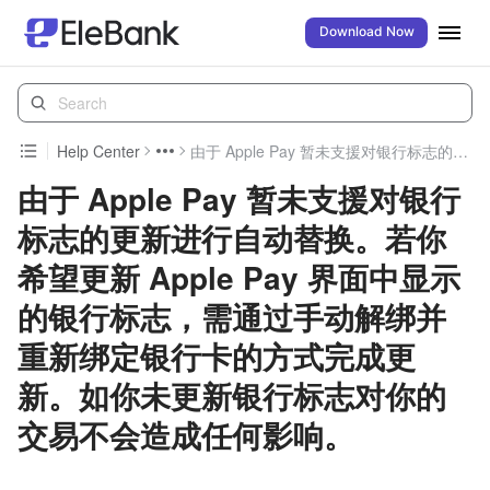
Download Now
Help Center
由于 Apple Pay 暂未支援对银行标志的更新进行自动替换。若你希望更新 Apple Pay 界面中显示的银行标志，需通过手动解绑并重新绑定银行卡的方式完成更新。如你未更新银行标志对你的交易不会造成任何影响。
由于 Apple Pay 暂未支援对银行
标志的更新进行自动替换。若你
希望更新 Apple Pay 界面中显示
的银行标志，需通过手动解绑并
重新绑定银行卡的方式完成更
新。如你未更新银行标志对你的
交易不会造成任何影响。