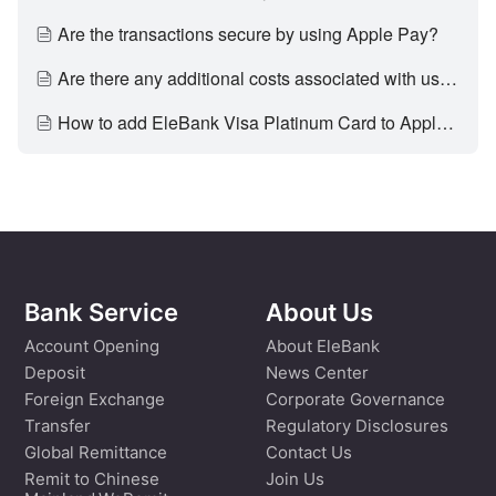
Are the transactions secure by using Apple Pay?
Are there any additional costs associated with using Apple Pay?
How to add EleBank Visa Platinum Card to Apple Pay?
Bank Service
About Us
Account Opening
About EleBank
Deposit
News Center
Foreign Exchange
Corporate Governance
Transfer
Regulatory Disclosures
Global Remittance
Contact Us
Remit to Chinese
Join Us