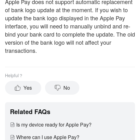
Apple Pay does not support automatic replacement
of bank logo update at the moment. If you wish to
update the bank logo displayed in the Apple Pay
interface, you will need to manually unbind and re-
bind your bank card to complete the update. The old
version of the bank logo will not affect your
transactions.
Helpful？
Yes
No
Related FAQs
Is my device ready for Apple Pay?
Where can I use Apple Pay?