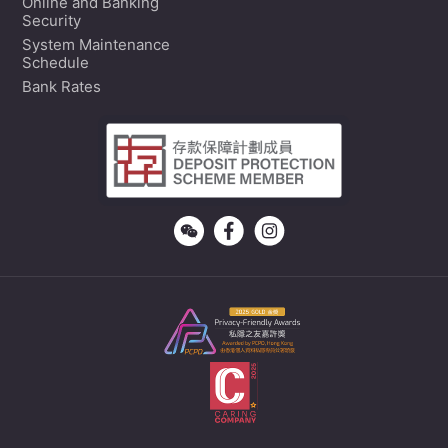
Online and Banking
Security
System Maintenance
Schedule
Bank Rates