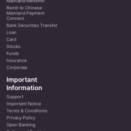
Mainland·WeRemit
Remit to Chinese
Mainland·Payment
Connect
Bank Securities Transfer
Loan
Card
Stocks
Funds
Insurance
Corporate
Important
Information
Support
Important Notice
Terms & Conditions
Privacy Policy
Open Banking