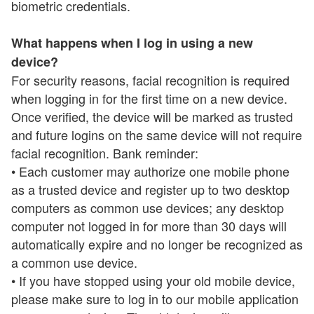
biometric credentials.
What happens when I log in using a new
device?
For security reasons, facial recognition is required
when logging in for the first time on a new device.
Once verified, the device will be marked as trusted
and future logins on the same device will not require
facial recognition. Bank reminder:
• Each customer may authorize one mobile phone
as a trusted device and register up to two desktop
computers as common use devices; any desktop
computer not logged in for more than 30 days will
automatically expire and no longer be recognized as
a common use device.
• If you have stopped using your old mobile device,
please make sure to log in to our mobile application