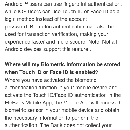
Android™ users can use fingerprint authentication,
while iOS users can use Touch ID or Face ID as a
login method instead of the account
password. Biometric authentication can also be
used for transaction verification, making your
experience faster and more secure. Note: Not all
Android devices support this feature..
Where will my Biometric information be stored
when Touch ID or Face ID is enabled?
Where you have activated the biometric
authentication function in your mobile device and
activate the Touch ID/Face ID authentication in the
EleBank Mobile App, the Mobile App will access the
biometric sensor in your mobile device and obtain
the necessary information to perform the
authentication. The Bank does not collect your