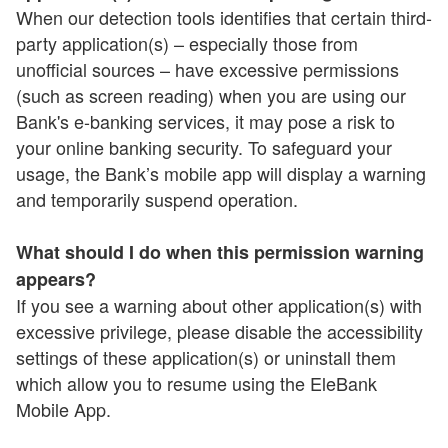
When our detection tools identifies that certain third-
party application(s) – especially those from
unofficial sources – have excessive permissions
(such as screen reading) when you are using our
Bank's e-banking services, it may pose a risk to
your online banking security. To safeguard your
usage, the Bank’s mobile app will display a warning
and temporarily suspend operation.
What should I do when this permission warning
appears?
If you see a warning about other application(s) with
excessive privilege, please disable the accessibility
settings of these application(s) or uninstall them
which allow you to resume using the EleBank
Mobile App.