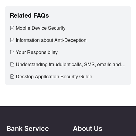
Related FAQs
Mobile Device Security
Information about Anti-Deception
Your Responsibility
Understanding fraudulent calls, SMS, emails and fake promotional materials
Desktop Application Security Guide
Bank Service
About Us