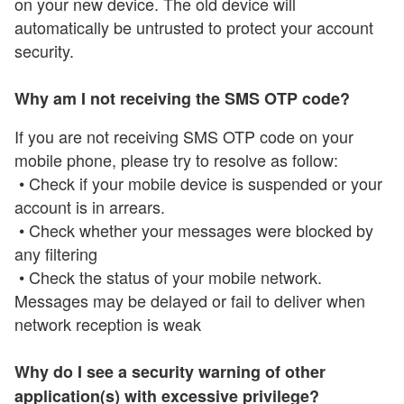
on your new device. The old device will
automatically be untrusted to protect your account
security.
Why am I not receiving the SMS OTP code?
If you are not receiving SMS OTP code on your
mobile phone, please try to resolve as follow:
• Check if your mobile device is suspended or your
account is in arrears.
• Check whether your messages were blocked by
any filtering
• Check the status of your mobile network.
Messages may be delayed or fail to deliver when
network reception is weak
Why do I see a security warning of other
application(s) with excessive privilege?