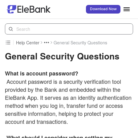
Download Now
Help Center
General Security Questions
General Security Questions
What is account password?
Account password is a security verification tool
provided by the Bank and embedded within the
EleBank App. It serves as an identity authentication
method when you log in, transfer fund or access
sensitive information, helping to protect your
account and transactions.
What should I consider when setting my