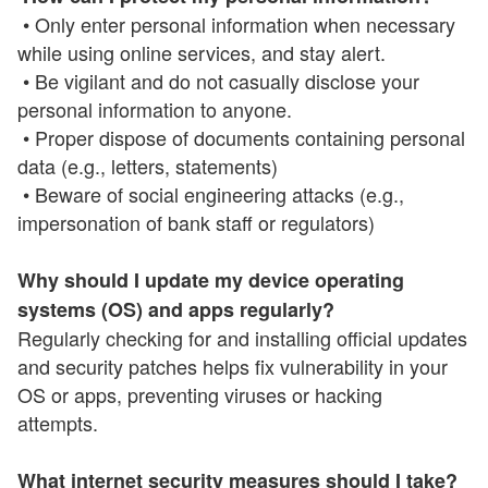
• Only enter personal information when necessary
while using online services, and stay alert.
• Be vigilant and do not casually disclose your
personal information to anyone.
• Proper dispose of documents containing personal
data (e.g., letters, statements)
• Beware of social engineering attacks (e.g.,
impersonation of bank staff or regulators)
Why should I update my device operating
systems (OS) and apps regularly?
Regularly checking for and installing official updates
and security patches helps fix vulnerability in your
OS or apps, preventing viruses or hacking
attempts.
What internet security measures should I take?