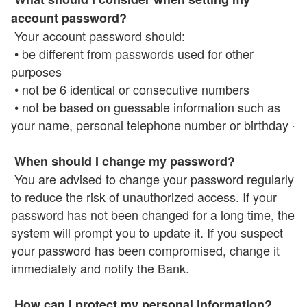
account password?
Your account password should:
• be different from passwords used for other
purposes
• not be 6 identical or consecutive numbers
• not be based on guessable information such as
your name, personal telephone number or birthday ·
When should I change my password?
You are advised to change your password regularly
to reduce the risk of unauthorized access. If your
password has not been changed for a long time, the
system will prompt you to update it. If you suspect
your password has been compromised, change it
immediately and notify the Bank.
How can I protect my personal information?