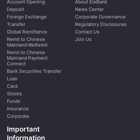
Account Opening
About EleBank
Deposit
News Center
Foreign Exchange
Corporate Governance
Transfer
Regulatory Disclosures
Global Remittance
Contact Us
Remit to Chinese
Join Us
Mainland·WeRemit
Remit to Chinese
Mainland·Payment
Connect
Bank Securities Transfer
Loan
Card
Stocks
Funds
Insurance
Corporate
Important
Information