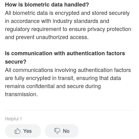
How is biometric data handled?
All biometric data is encrypted and stored securely
in accordance with industry standards and
regulatory requirement to ensure privacy protection
and prevent unauthorized access.
Is communication with authentication factors
secure?
All communications involving authentication factors
are fully encrypted in transit, ensuring that data
remains confidential and secure during
transmission.
Helpful？
Yes
No