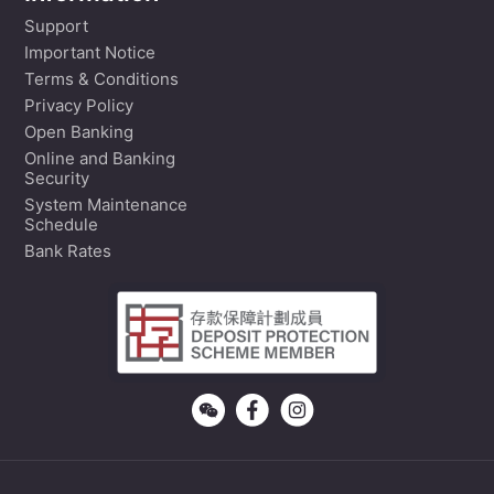
Support
Important Notice
Terms & Conditions
Privacy Policy
Open Banking
Online and Banking
Security
System Maintenance
Schedule
Bank Rates