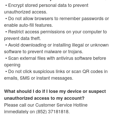
• Encrypt stored personal data to prevent
unauthorized access.
• Do not allow browsers to remember passwords or
enable auto-fill features.
• Restrict access permissions on your computer to
prevent data theft.
• Avoid downloading or installing illegal or unknown
software to prevent malware or trojans.
• Scan external files with antivirus software before
opening
• Do not click suspicious links or scan QR codes in
emails, SMS or instant messages.
What should I do if I lose my device or suspect
unauthorized access to my account?
Please call our Customer Service Hotline
immediately on (852) 37181818.