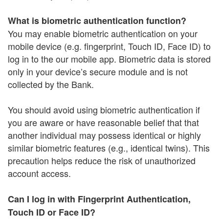
What is biometric authentication function?
You may enable biometric authentication on your
mobile device (e.g. fingerprint, Touch ID, Face ID) to
log in to the our mobile app. Biometric data is stored
only in your device’s secure module and is not
collected by the Bank.
You should avoid using biometric authentication if
you are aware or have reasonable belief that that
another individual may possess identical or highly
similar biometric features (e.g., identical twins). This
precaution helps reduce the risk of unauthorized
account access.
Can I log in with Fingerprint Authentication,
Touch ID or Face ID?