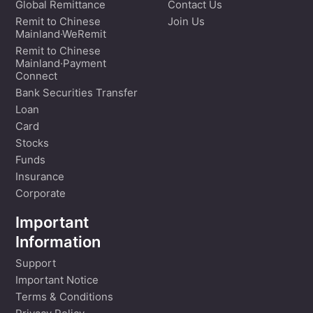
Global Remittance
Contact Us
Remit to Chinese
Join Us
Mainland·WeRemit
Remit to Chinese
Mainland·Payment
Connect
Bank Securities Transfer
Loan
Card
Stocks
Funds
Insurance
Corporate
Important
Information
Support
Important Notice
Terms & Conditions