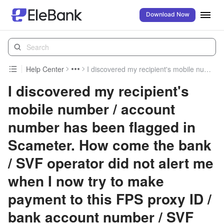
Download Now
Help Center
I discovered my recipient's mobile number / account number has been flagged in Scameter. How come the bank / SVF operator did not alert me when I now try to make payment to this FPS proxy ID / bank account number / SVF account number?
I discovered my recipient's
mobile number / account
number has been flagged in
Scameter. How come the bank
/ SVF operator did not alert me
when I now try to make
payment to this FPS proxy ID /
bank account number / SVF