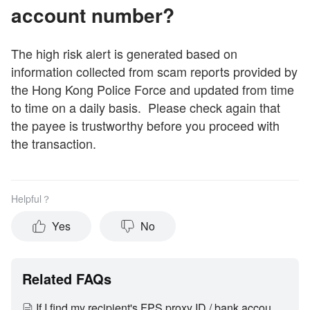
account number?
The high risk alert is generated based on
information collected from scam reports provided by
the Hong Kong Police Force and updated from time
to time on a daily basis. Please check again that
the payee is trustworthy before you proceed with
the transaction.
Helpful？
Yes
No
Related FAQs
If I find my recipient's FPS proxy ID / bank account number / SVF account number is being flagged by the high risk alert, how can I remove it?