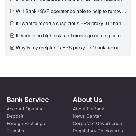
Will Bank / SVF operator be able to help to remove my FPS proxy IDs / bank account numbers / SVF account numbers from the high risk alert?
If I want to report a suspicious FPS proxy ID / bank account number / SVF account number, what should I do?
If there is no high risk alert message relating to my recipient, does it guarantee it is safe to transfer to him/her?
Why is my recipient's FPS proxy ID / bank account number / SVF account number previously not tagged in the high risk alert but now being tagged?
Bank Service
About Us
Account Opening
About EleBank
Deposit
News Center
Foreign Exchange
Corporate Governance
Transfer
Regulatory Disclosures