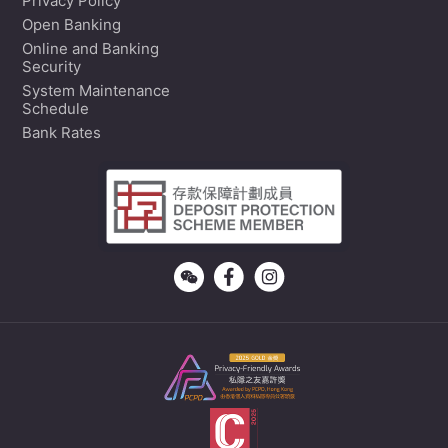
Privacy Policy
Open Banking
Online and Banking
Security
System Maintenance
Schedule
Bank Rates