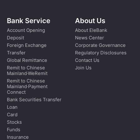
Bank Service
About Us
Account Opening
About EleBank
Deposit
News Center
Foreign Exchange
Corporate Governance
Transfer
Regulatory Disclosures
Global Remittance
Contact Us
Remit to Chinese
Join Us
Mainland·WeRemit
Remit to Chinese
Mainland·Payment
Connect
Bank Securities Transfer
Loan
Card
Stocks
Funds
Insurance