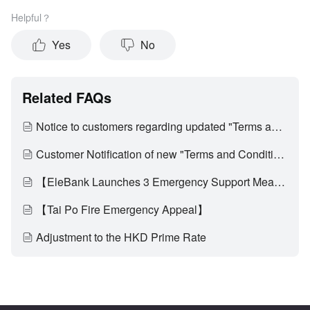
Helpful？
Yes
No
Related FAQs
Notice to customers regarding updated "Terms and Conditions of Use of Digital Banking Services"
Customer Notification of new "Terms and Conditions of EleBank Visa Platinum Card (Applicable to customers who have activated the multi-currency transaction functionality)" and update on "Card Service Fees"
【EleBank Launches 3 Emergency Support Measures to Assist Affected Customers of Tai Po Fire Through Difficult Times】
【Tai Po Fire Emergency Appeal】
Adjustment to the HKD Prime Rate