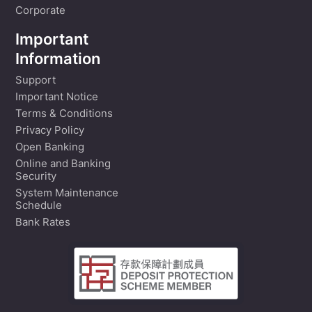
Corporate
Important
Information
Support
Important Notice
Terms & Conditions
Privacy Policy
Open Banking
Online and Banking
Security
System Maintenance
Schedule
Bank Rates