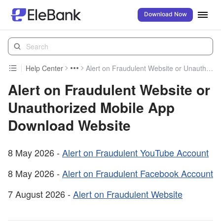
Download Now
Help Center
Alert on Fraudulent Website or Unauthorized Mobile App Download Website
Alert on Fraudulent Website or
Unauthorized Mobile App
Download Website
8 May 2026 -
Alert on Fraudulent YouTube Account
8 May 2026 -
Alert on Fraudulent Facebook Account
7 August 2026 -
Alert on Fraudulent Website