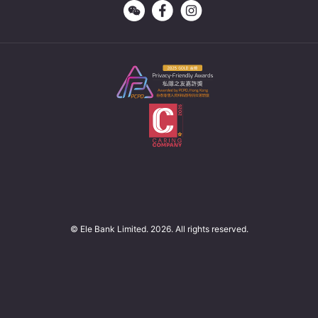
© Ele Bank Limited. 2026. All rights reserved.