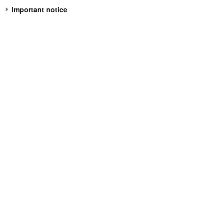
Important notice