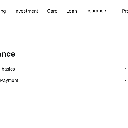
Insurance
ing
Investment
Card
Loan
Pr
ance
 basics
 Payment