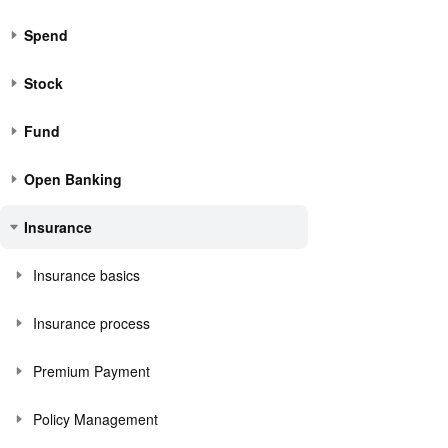
Spend
Stock
Fund
Open Banking
Insurance
Insurance basics
Insurance process
Premium Payment
Policy Management