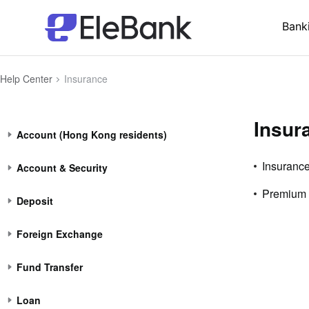
Bank
Help Center
Insurance
Insur
Account (Hong Kong residents)
Insurance
Account & Security
Premium
Deposit
Foreign Exchange
Fund Transfer
Loan