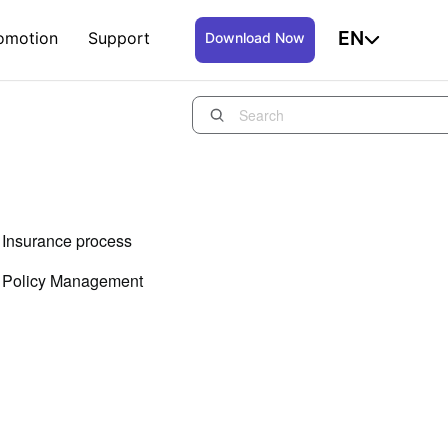
EN
omotion
Support
Download Now
Insurance process
Policy Management