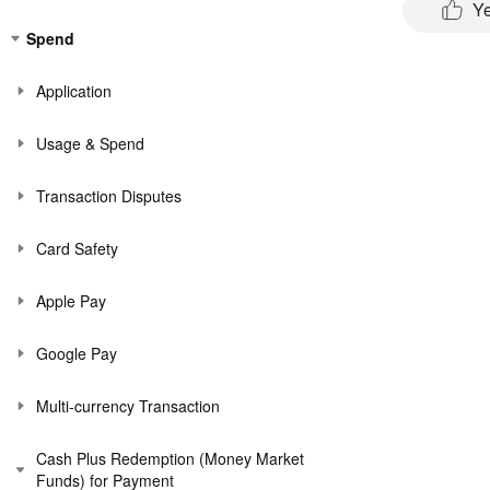
Y
Spend
Application
Usage & Spend
Transaction Disputes
Card Safety
Apple Pay
Google Pay
Multi-currency Transaction
Cash Plus Redemption (Money Market
Funds) for Payment