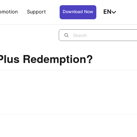
EN
omotion
Support
Download Now
 Plus Redemption?