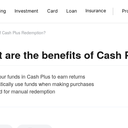
Insurance
ing
Investment
Card
Loan
Pr
of Cash Plus Redemption?
 are the benefits of Cash
ur funds in Cash Plus to earn returns
ically use funds when making purchases
 for manual redemption