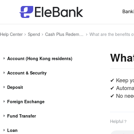
Bank
Help Center
Spend
Cash Plus Redemption (Money Market Funds) for Payment
What are the benefits 
What
Account (Hong Kong residents)
Account & Security
✔ Keep yo
✔ Automat
Deposit
✔ No need
Foreign Exchange
Fund Transfer
Helpful？
Loan