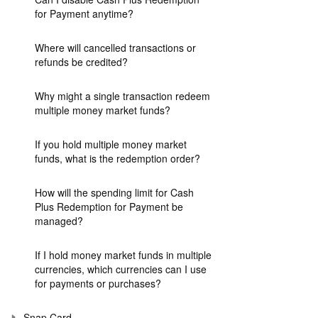
for Payment anytime?
Where will cancelled transactions or
refunds be credited?
Why might a single transaction redeem
multiple money market funds?
If you hold multiple money market
funds, what is the redemption order?
How will the spending limit for Cash
Plus Redemption for Payment be
managed?
If I hold money market funds in multiple
currencies, which currencies can I use
for payments or purchases?
Snap Card