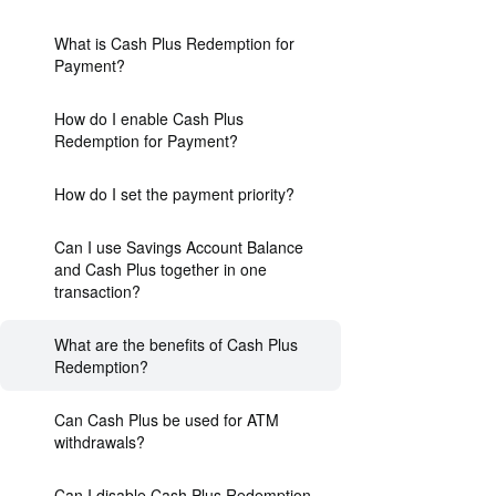
What is Cash Plus Redemption for
Payment?
How do I enable Cash Plus
Redemption for Payment?
How do I set the payment priority?
Can I use Savings Account Balance
and Cash Plus together in one
transaction?
What are the benefits of Cash Plus
Redemption?
Can Cash Plus be used for ATM
withdrawals?
Can I disable Cash Plus Redemption