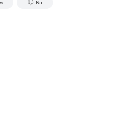
es
No