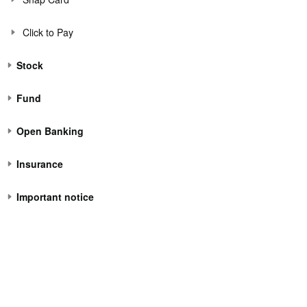
Click to Pay
Stock
Fund
Open Banking
Insurance
Important notice