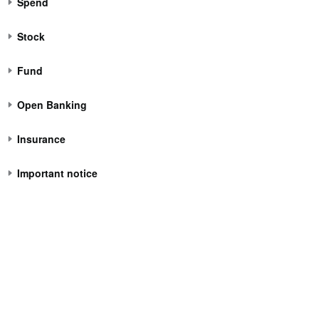
Spend
Stock
Fund
Open Banking
Insurance
Important notice