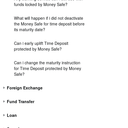
funds locked by Money Safe?
What will happen if i did not deactivate
the Money Safe for time deposit before
its maturity date?
Can i early uplift Time Deposit
protected by Money Safe?
Can i change the maturity instruction
for Time Deposit protected by Money
Safe?
Foreign Exchange
Fund Transfer
Loan