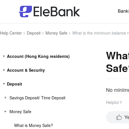
Bank
Help Center
Deposit
Money Safe
What is the minimum balance r
What
Account (Hong Kong residents)
Safe
Account & Security
Deposit
No minimu
Savings Deposit/ Time Deposit
Helpful？
Money Safe
Y
What is Money Safe?