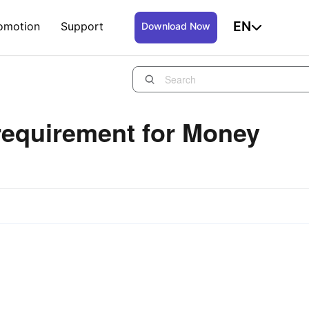
EN
omotion
Support
Download Now
requirement for Money