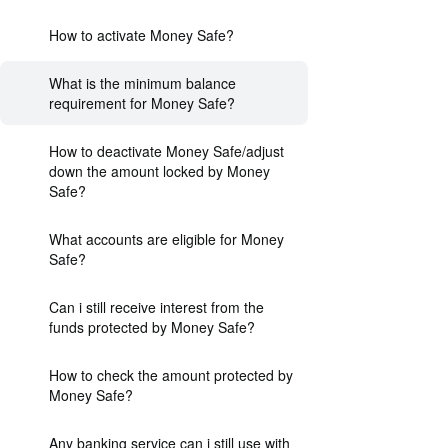
How to activate Money Safe?
What is the minimum balance
requirement for Money Safe?
How to deactivate Money Safe/adjust
down the amount locked by Money
Safe?
What accounts are eligible for Money
Safe?
Can i still receive interest from the
funds protected by Money Safe?
How to check the amount protected by
Money Safe?
Any banking service can i still use with