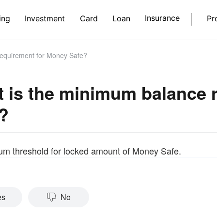
Insurance
ing
Investment
Card
Loan
Pr
equirement for Money Safe?
 is the minimum balance 
?
m threshold for locked amount of Money Safe.
es
No