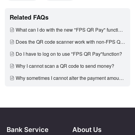
Related FAQs
What can I do with the new "FPS QR Pay" function?
Does the QR code scanner work with non-FPS QR codes?
Do I have to log on to use "FPS QR Pay"function?
Why I cannot scan a QR code to send money?
Why sometimes I cannot alter the payment amount?
Bank Service
About Us