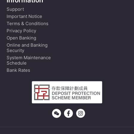
Information
Support
Important Notice
Terms & Conditions
Privacy Policy
Open Banking
Online and Banking
Security
System Maintenance
Schedule
Bank Rates