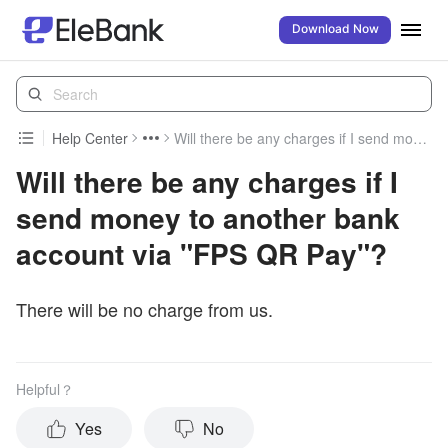
Download Now
Help Center
Will there be any charges if I send money to another bank account via "FPS QR Pay"?
Will there be any charges if I
send money to another bank
account via "FPS QR Pay"?
There will be no charge from us.
Helpful？
Yes
No