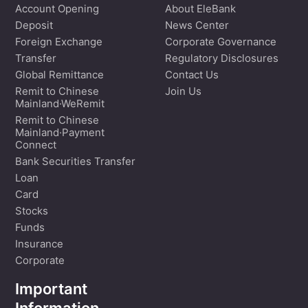
Account Opening
About EleBank
Deposit
News Center
Foreign Exchange
Corporate Governance
Transfer
Regulatory Disclosures
Global Remittance
Contact Us
Remit to Chinese
Join Us
Mainland·WeRemit
Remit to Chinese
Mainland·Payment
Connect
Bank Securities Transfer
Loan
Card
Stocks
Funds
Insurance
Corporate
Important