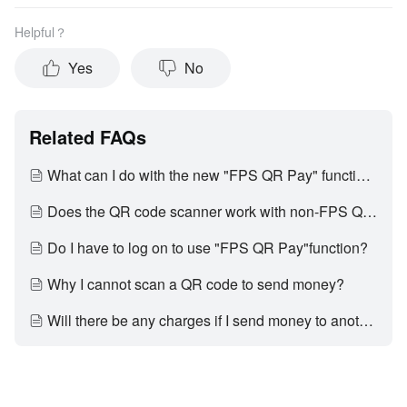
Helpful？
Yes
No
Related FAQs
What can I do with the new "FPS QR Pay" function?
Does the QR code scanner work with non-FPS QR codes?
Do I have to log on to use "FPS QR Pay"function?
Why I cannot scan a QR code to send money?
Will there be any charges if I send money to another bank account via "FPS QR Pay"?