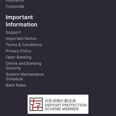
Insurance
Corporate
Important
Information
Support
Important Notice
Terms & Conditions
Privacy Policy
Open Banking
Online and Banking
Security
System Maintenance
Schedule
Bank Rates