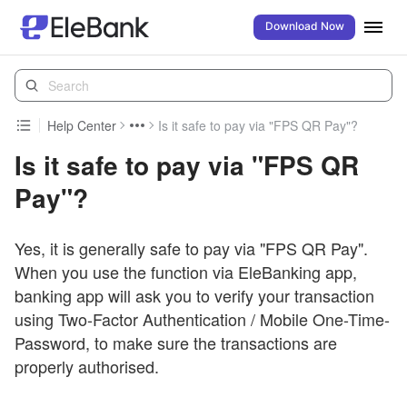
Download Now
Help Center
Is it safe to pay via "FPS QR Pay"?
Is it safe to pay via "FPS QR
Pay"?
Yes, it is generally safe to pay via "FPS QR Pay".
When you use the function via EleBanking app,
banking app will ask you to verify your transaction
using Two-Factor Authentication / Mobile One-Time-
Password, to make sure the transactions are
properly authorised.