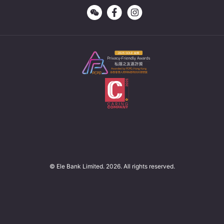
© Ele Bank Limited. 2026. All rights reserved.