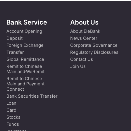
Bank Service
About Us
Account Opening
About EleBank
Deposit
News Center
Foreign Exchange
Corporate Governance
Transfer
Regulatory Disclosures
Global Remittance
Contact Us
Remit to Chinese
Join Us
Mainland·WeRemit
Remit to Chinese
Mainland·Payment
Connect
Bank Securities Transfer
Loan
Card
Stocks
Funds