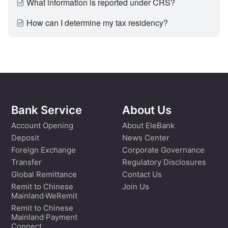
What information is reported under CRS?
How can I determine my tax residency?
Bank Service
About Us
Account Opening
About EleBank
Deposit
News Center
Foreign Exchange
Corporate Governance
Transfer
Regulatory Disclosures
Global Remittance
Contact Us
Remit to Chinese
Join Us
Mainland·WeRemit
Remit to Chinese
Mainland·Payment
Connect