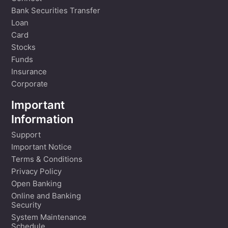
Bank Securities Transfer
Loan
Card
Stocks
Funds
Insurance
Corporate
Important
Information
Support
Important Notice
Terms & Conditions
Privacy Policy
Open Banking
Online and Banking
Security
System Maintenance
Schedule