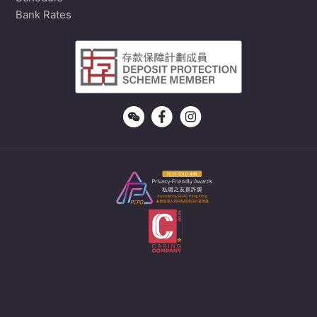
Bank Rates