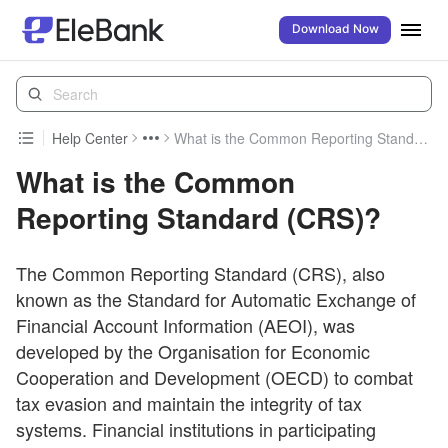
Download Now
Help Center
What is the Common Reporting Standard (CRS)?
What is the Common
Reporting Standard (CRS)?
The Common Reporting Standard (CRS), also
known as the Standard for Automatic Exchange of
Financial Account Information (AEOI), was
developed by the Organisation for Economic
Cooperation and Development (OECD) to combat
tax evasion and maintain the integrity of tax
systems. Financial institutions in participating