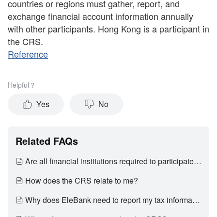
countries or regions must gather, report, and
exchange financial account information annually
with other participants. Hong Kong is a participant in
the CRS.
Reference
Helpful？
Yes
No
Related FAQs
Are all financial institutions required to participate in CRS?
How does the CRS relate to me?
Why does EleBank need to report my tax information to the Inland Revenue Department?