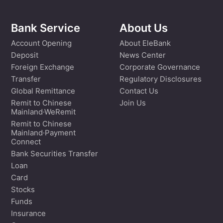
Bank Service
About Us
Account Opening
About EleBank
Deposit
News Center
Foreign Exchange
Corporate Governance
Transfer
Regulatory Disclosures
Global Remittance
Contact Us
Remit to Chinese
Join Us
Mainland·WeRemit
Remit to Chinese
Mainland·Payment
Connect
Bank Securities Transfer
Loan
Card
Stocks
Funds
Insurance