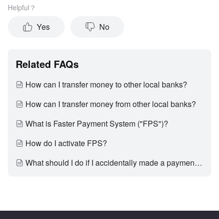
Helpful？
Yes
No
Related FAQs
How can I transfer money to other local banks?
How can I transfer money from other local banks?
What is Faster Payment System ("FPS")?
How do I activate FPS?
What should I do if I accidentally made a payment to a wrong party?