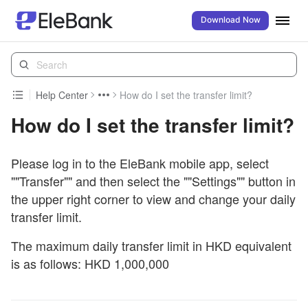
Download Now
Help Center
How do I set the transfer limit?
How do I set the transfer limit?
Please log in to the EleBank mobile app, select
""Transfer"" and then select the ""Settings"" button in
the upper right corner to view and change your daily
transfer limit.
The maximum daily transfer limit in HKD equivalent
is as follows: HKD 1,000,000