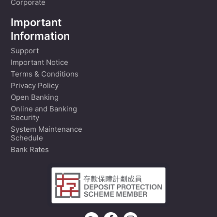
Corporate
Important
Information
Support
Important Notice
Terms & Conditions
Privacy Policy
Open Banking
Online and Banking
Security
System Maintenance
Schedule
Bank Rates