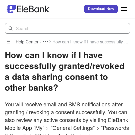
Download Now
Help Center
How can I know if I have successfully granted/revoked a data sharing consent to other banks?
How can I know if I have
successfully granted/revoked
a data sharing consent to
other banks?
You will receive email and SMS notifications after
granting / revoking a consent successfully. You can
also review any active consents by visiting EleBank
Mobile App "My" > "General Settings" > “Passwords