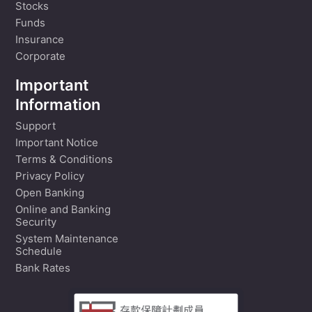
Stocks
Funds
Insurance
Corporate
Important
Information
Support
Important Notice
Terms & Conditions
Privacy Policy
Open Banking
Online and Banking
Security
System Maintenance
Schedule
Bank Rates