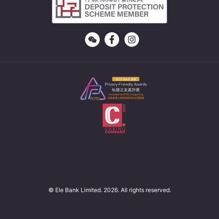
© Ele Bank Limited. 2026. All rights reserved.