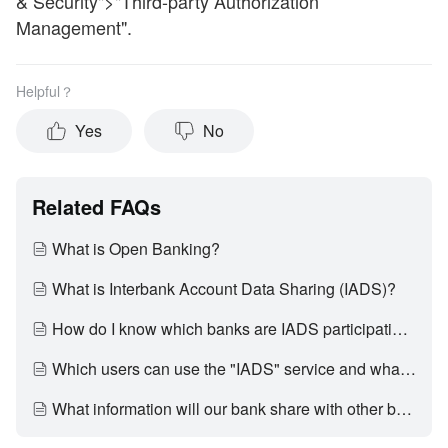
& Security">"Third-party Authorization
Management".
Helpful？
Yes
No
Related FAQs
What is Open Banking?
What is Interbank Account Data Sharing (IADS)?
How do I know which banks are IADS participating banks?
Which users can use the "IADS" service and what account types that support data sharing?
What information will our bank share with other banks?