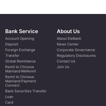
Bank Service
About Us
Account Opening
About EleBank
Deposit
News Center
Foreign Exchange
Corporate Governance
Transfer
Regulatory Disclosures
Global Remittance
Contact Us
Remit to Chinese
Join Us
Mainland·WeRemit
Remit to Chinese
Mainland·Payment
Connect
Bank Securities Transfer
Loan
Card