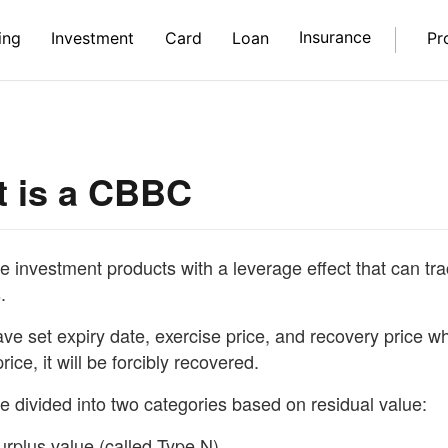
Insurance
ing
Investment
Card
Loan
Pr
 is a CBBC
investment products with a leverage effect that can trac
.
e set expiry date, exercise price, and recovery price w
rice, it will be forcibly recovered.
 divided into two categories based on residual value:
urplus value (called Type N)