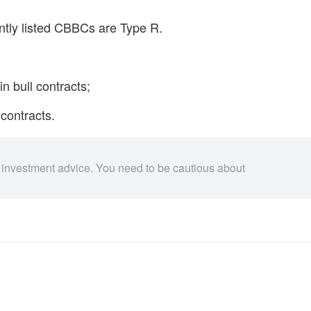
ently listed CBBCs are Type R.
in bull contracts;
 contracts.
 investment advice. You need to be cautious about