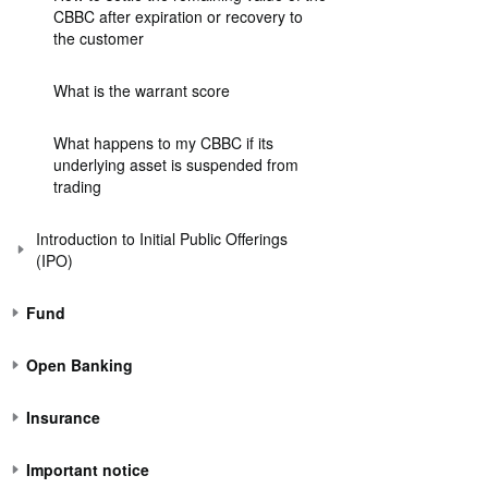
CBBC after expiration or recovery to
the customer
What is the warrant score
What happens to my CBBC if its
underlying asset is suspended from
trading
Introduction to Initial Public Offerings
(IPO)
Fund
Open Banking
Insurance
Important notice