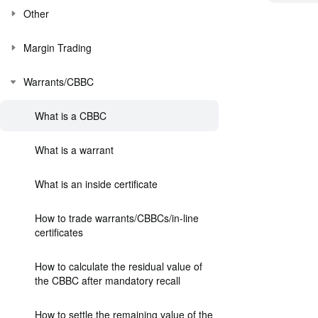
Other
Margin Trading
Warrants/CBBC
What is a CBBC
What is a warrant
What is an inside certificate
How to trade warrants/CBBCs/in-line
certificates
How to calculate the residual value of
the CBBC after mandatory recall
How to settle the remaining value of the