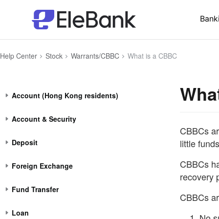
Bank
Help Center
Stock
Warrants/CBBC
What is a CBBC
What
Account (Hong Kong residents)
Account & Security
CBBCs are 
little funds
Deposit
CBBCs hav
Foreign Exchange
recovery p
Fund Transfer
CBBCs are
Loan
No s