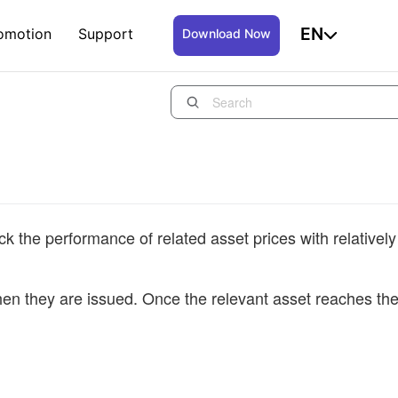
EN
omotion
Support
Download Now
k the performance of related asset prices with relatively
hen they are issued. Once the relevant asset reaches th