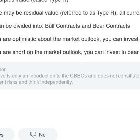
 may be residual value (referred to as Type R), all curr
 be divided into: Bull Contracts and Bear Contracts
u are optimistic about the market outlook, you can invest 
u are short on the market outlook, you can invest in bear
mer
e is only an introduction to the CBBCs and does not constitute
nt risks and think independently.
es
No