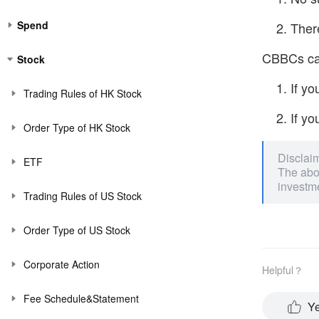
Spend
There
CBBCs can
Stock
If yo
Trading Rules of HK Stock
If yo
Order Type of HK Stock
Disclai
ETF
The abov
investme
Trading Rules of US Stock
Order Type of US Stock
Corporate Action
Helpful？
Fee Schedule&Statement
Y