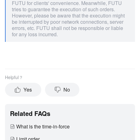
FUTU for clients' convenience. Meanwhile, FUTU
tries to guarantee the execution of such orders.
However, please be aware that the execution might
be interrupted by poor network connections, server
errors, etc. FUTU shall not be responsible or liable
for any loss incurred.
Helpful？
Yes
No
Related FAQs
What is the time-in-force
Limit order