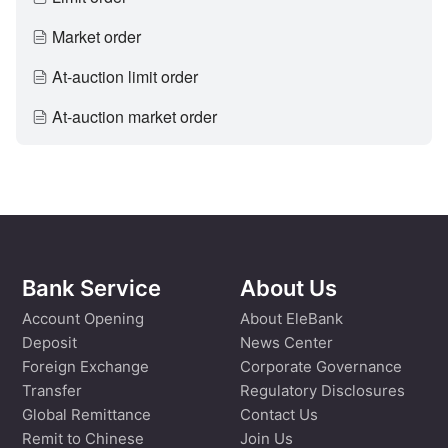
Market order
At-auction limit order
At-auction market order
Bank Service
About Us
Account Opening
About EleBank
Deposit
News Center
Foreign Exchange
Corporate Governance
Transfer
Regulatory Disclosures
Global Remittance
Contact Us
Remit to Chinese
Join Us