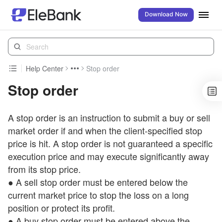
Download Now
Help Center
Stop order
Stop order
A stop order is an instruction to submit a buy or sell
market order if and when the client-specified stop
price is hit. A stop order is not guaranteed a specific
execution price and may execute significantly away
from its stop price.
● A sell stop order must be entered below the
current market price to stop the loss on a long
position or protect its profit.
● A buy stop order must be entered above the