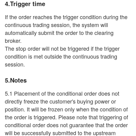
4.Trigger time
If the order reaches the trigger condition during the
continuous trading session, the system will
automatically submit the order to the clearing
broker.
The stop order will not be triggered if the trigger
condition is met outside the continuous trading
session.
5.Notes
5.1 Placement of the conditional order does not
directly freeze the customer's buying power or
position. It will be frozen only when the condition of
the order is triggered. Please note that triggering of
conditional order does not guarantee that the order
will be successfully submitted to the upstream