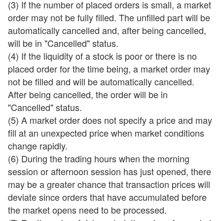
(3) If the number of placed orders is small, a market
order may not be fully filled. The unfilled part will be
automatically cancelled and, after being cancelled,
will be in "Cancelled" status.
(4) If the liquidity of a stock is poor or there is no
placed order for the time being, a market order may
not be filled and will be automatically cancelled.
After being cancelled, the order will be in
"Cancelled" status.
(5) A market order does not specify a price and may
fill at an unexpected price when market conditions
change rapidly.
(6) During the trading hours when the morning
session or afternoon session has just opened, there
may be a greater chance that transaction prices will
deviate since orders that have accumulated before
the market opens need to be processed.