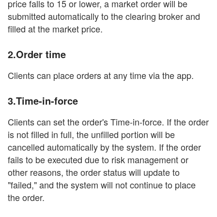
price falls to 15 or lower, a market order will be
submitted automatically to the clearing broker and
filled at the market price.
2.Order time
Clients can place orders at any time via the app.
3.Time-in-force
Clients can set the order's Time-in-force. If the order
is not filled in full, the unfilled portion will be
cancelled automatically by the system. If the order
fails to be executed due to risk management or
other reasons, the order status will update to
"failed," and the system will not continue to place
the order.