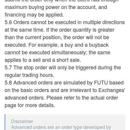
maximum buying power on the account, and
financing may be applied.
5.6 Orders cannot be executed in multiple directions
at the same time. If the order quantity is greater
than the current position, the order will not be
executed. For example, a buy and a buyback
cannot be executed simultaneously; the same
applies to a sell and a short sale.
5.7 The stop order will only be triggered during the
regular trading hours.
5.8 Advanced orders are simulated by FUTU based
on the basic orders and are irrelevant to Exchanges'
advanced orders. Please refer to the actual order
page for more details.
Disclaimer
Advanced orders are an order type developed by