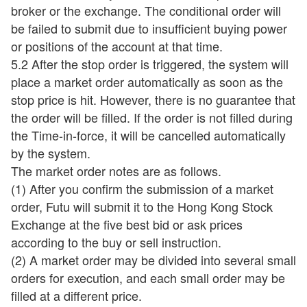
broker or the exchange. The conditional order will
be failed to submit due to insufficient buying power
or positions of the account at that time.
5.2 After the stop order is triggered, the system will
place a market order automatically as soon as the
stop price is hit. However, there is no guarantee that
the order will be filled. If the order is not filled during
the Time-in-force, it will be cancelled automatically
by the system.
The market order notes are as follows.
(1) After you confirm the submission of a market
order, Futu will submit it to the Hong Kong Stock
Exchange at the five best bid or ask prices
according to the buy or sell instruction.
(2) A market order may be divided into several small
orders for execution, and each small order may be
filled at a different price.