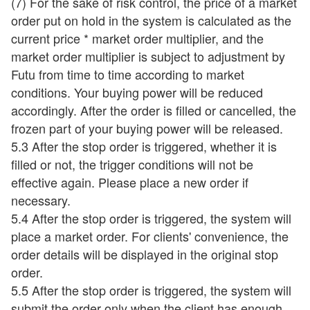
(7) For the sake of risk control, the price of a market
order put on hold in the system is calculated as the
current price * market order multiplier, and the
market order multiplier is subject to adjustment by
Futu from time to time according to market
conditions. Your buying power will be reduced
accordingly. After the order is filled or cancelled, the
frozen part of your buying power will be released.
5.3 After the stop order is triggered, whether it is
filled or not, the trigger conditions will not be
effective again. Please place a new order if
necessary.
5.4 After the stop order is triggered, the system will
place a market order. For clients' convenience, the
order details will be displayed in the original stop
order.
5.5 After the stop order is triggered, the system will
submit the order only when the client has enough