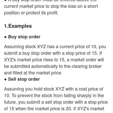
current market price to stop the loss on a short
position or protect its profit.
1.Examples
● Buy stop order
Assuming stock XYZ has a current price of 10, you
submit a buy stop order with a stop price of 15. If
XYZ's market price rises to 15, a market order will
be submitted automatically to the clearing broker
and filled at the market price.
● Sell stop order
Assuming you hold stock XYZ with a cost price of
10. To prevent the stock from falling sharply in the
future, you submit a sell stop order with a stop price
of 15 when the market price is 20. If XYZ's market