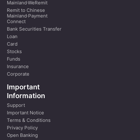
Mainland·WeRemit
Remit to Chinese
Mainland·Payment
Connect
Bank Securities Transfer
Loan
Card
Stocks
Funds
Insurance
Corporate
Important
Information
Support
Important Notice
Terms & Conditions
Privacy Policy
Open Banking