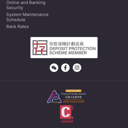
Online and Banking
Security
System Maintenance
Schedule
Bank Rates