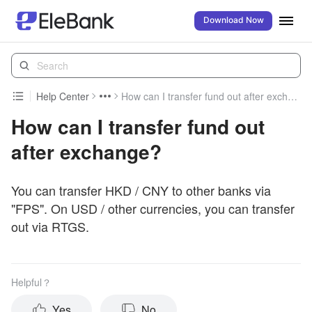
Download Now
Help Center
How can I transfer fund out after exchange?
How can I transfer fund out
after exchange?
You can transfer HKD / CNY to other banks via
"FPS". On USD / other currencies, you can transfer
out via RTGS.
Helpful？
Yes
No