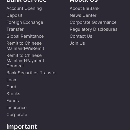
Bank Service
About Us
Account Opening
About EleBank
Deposit
News Center
Foreign Exchange
Corporate Governance
Transfer
Regulatory Disclosures
Global Remittance
Contact Us
Remit to Chinese
Join Us
Mainland·WeRemit
Remit to Chinese
Mainland·Payment
Connect
Bank Securities Transfer
Loan
Card
Stocks
Funds
Insurance
Corporate
Important