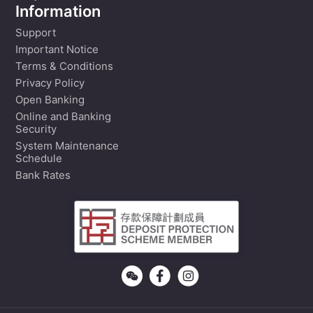
Information
Support
Important Notice
Terms & Conditions
Privacy Policy
Open Banking
Online and Banking
Security
System Maintenance
Schedule
Bank Rates