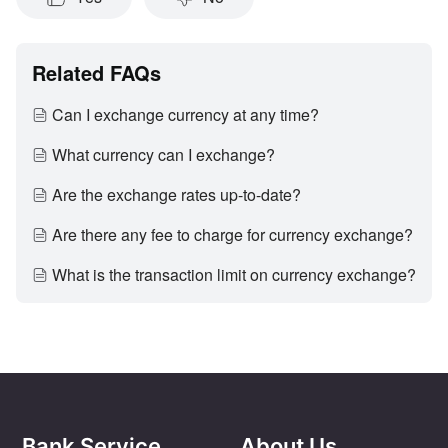
Related FAQs
Can I exchange currency at any time?
What currency can I exchange?
Are the exchange rates up-to-date?
Are there any fee to charge for currency exchange?
What is the transaction limit on currency exchange?