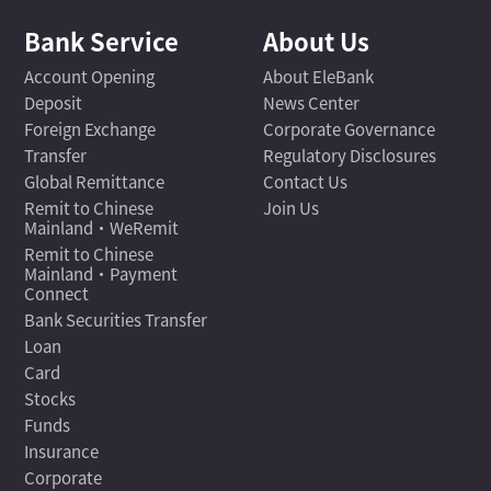
Bank Service
About Us
Account Opening
About EleBank
Deposit
News Center
Foreign Exchange
Corporate Governance
Transfer
Regulatory Disclosures
Global Remittance
Contact Us
Remit to Chinese
Join Us
Mainland·WeRemit
Remit to Chinese
Mainland·Payment
Connect
Bank Securities Transfer
Loan
Card
Stocks
Funds
Insurance
Corporate