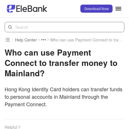
Download Now
Help Center
Who can use Payment Connect to transfer money to Mainland?
Who can use Payment
Connect to transfer money to
Mainland?
Hong Kong Identity Card holders can transfer funds
to personal accounts in Mainland through the
Payment Connect.
Helpful？