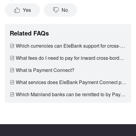
Yes
No
Related FAQs
Which currencies can EleBank support for cross-border inward remittance?
What fees do I need to pay for inward cross-border remittance?
What is Payment Connect?
What services does EleBank Payment Connect provide?
Which Mainland banks can be remitted to by Payment Connect?