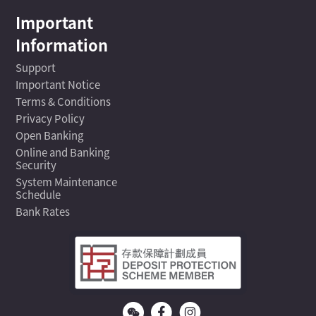
Important
Information
Support
Important Notice
Terms & Conditions
Privacy Policy
Open Banking
Online and Banking
Security
System Maintenance
Schedule
Bank Rates