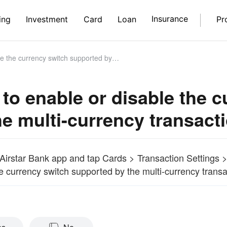
Insurance
ing
Investment
Card
Loan
Pr
ch supported by the multi-currency transaction functionality?
to enable or disable the 
he multi-currency transacti
Airstar Bank app and tap Cards > Transaction Settings >
e currency switch supported by the multi-currency transac