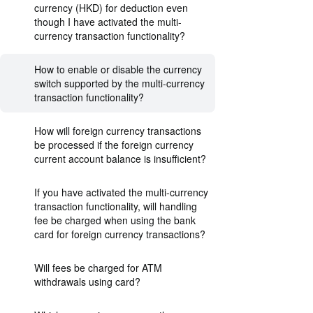
currency (HKD) for deduction even
though I have activated the multi-
currency transaction functionality?
How to enable or disable the currency
switch supported by the multi-currency
transaction functionality?
How will foreign currency transactions
be processed if the foreign currency
current account balance is insufficient?
If you have activated the multi-currency
transaction functionality, will handling
fee be charged when using the bank
card for foreign currency transactions?
Will fees be charged for ATM
withdrawals using card?