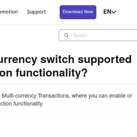
EN
omotion
Support
Download Now
currency switch supported
on functionality?
 Multi-currency Transactions, where you can enable or
tion functionality.