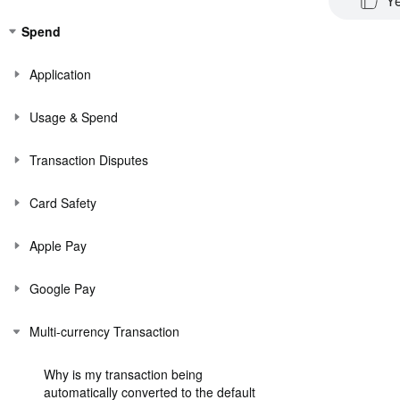
Y
Spend
Application
Usage & Spend
Transaction Disputes
Card Safety
Apple Pay
Google Pay
Multi-currency Transaction
Why is my transaction being
automatically converted to the default