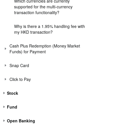
Which currencies are currently
supported for the multi-currency
transaction functionality?
Why is there a 1.95% handling fee with
my HKD transaction?
Cash Plus Redemption (Money Market
Funds) for Payment
Snap Card
Click to Pay
Stock
Fund
Open Banking