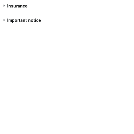
Insurance
Important notice