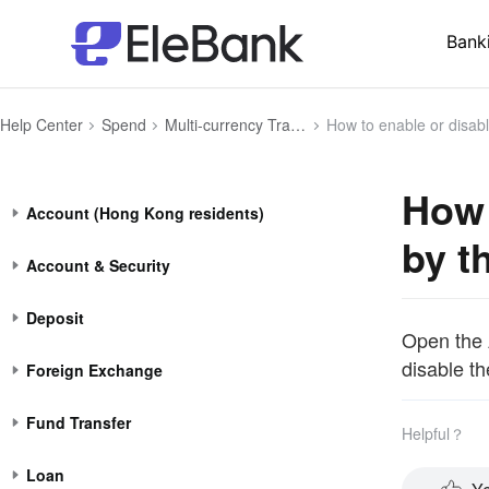
Bank
Help Center
Spend
Multi-currency Transaction
How to enable or disable the currency swit
How 
Account (Hong Kong residents)
by t
Account & Security
Deposit
Open the 
disable th
Foreign Exchange
Fund Transfer
Helpful？
Loan