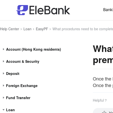
Bank
Help Center
Loan
EasyPF
What procedures need to be completed after the premi
What
Account (Hong Kong residents)
prem
Account & Security
Deposit
Once the l
Once the p
Foreign Exchange
Fund Transfer
Helpful？
Loan