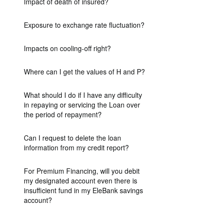
Impact of death of insured?
Exposure to exchange rate fluctuation?
Impacts on cooling-off right?
Where can I get the values of H and P?
What should I do if I have any difficulty
in repaying or servicing the Loan over
the period of repayment?
Can I request to delete the loan
information from my credit report?
For Premium Financing, will you debit
my designated account even there is
insufficient fund in my EleBank savings
account?