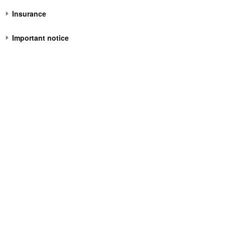
Insurance
Important notice