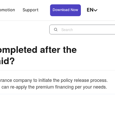
EN
omotion
Support
Download Now
mpleted after the
aid?
surance company to initiate the policy release process.
ou can re-apply the premium financing per your needs.