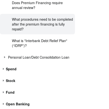
Does Premium Financing require
annual review?
What procedures need to be completed
after the premium financing is fully
repaid?
What is "Interbank Debt Relief Plan"
(“IDRP”)?
Personal Loan/Debt Consolidation Loan
Spend
Stock
Fund
Open Banking