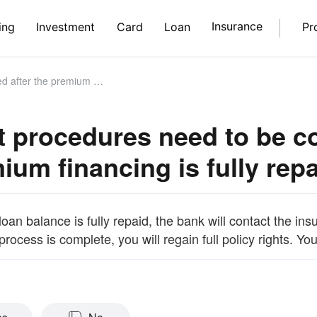
Insurance
ing
Investment
Card
Loan
Pr
um financing is fully repaid?
 procedures need to be co
ium financing is fully rep
oan balance is fully repaid, the bank will contact the in
rocess is complete, you will regain full policy rights. Y