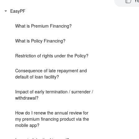
Y
EasyPF
What is Premium Financing?
What is Policy Financing?
Restriction of rights under the Policy?
Consequence of late repayment and
default of loan facility?
Impact of early termination / surrender /
withdrawal?
How do I renew the annual review for
my premium financing product via the
mobile app?