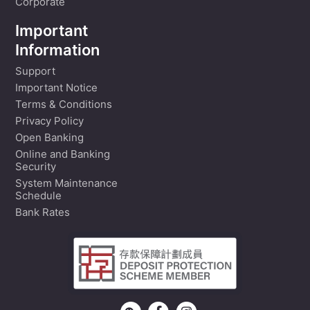
Corporate
Important
Information
Support
Important Notice
Terms & Conditions
Privacy Policy
Open Banking
Online and Banking
Security
System Maintenance
Schedule
Bank Rates