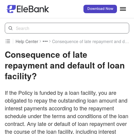
Download Now
Help Center
Consequence of late repayment and default of loan facility?
Consequence of late
repayment and default of loan
facility?
If the Policy is funded by a loan facility, you are
obligated to repay the outstanding loan amount and
interest payments according to the repayment
schedule under the terms and conditions of the loan
contract. Any late or default of loan repayment over
the course of the loan facility, including interest