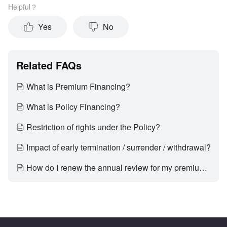
Helpful？
Yes
No
Related FAQs
What is Premium Financing?
What is Policy Financing?
Restriction of rights under the Policy?
Impact of early termination / surrender / withdrawal?
How do I renew the annual review for my premium financing product via the mobile app?