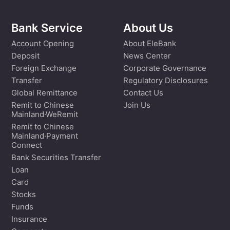
Bank Service
About Us
Account Opening
About EleBank
Deposit
News Center
Foreign Exchange
Corporate Governance
Transfer
Regulatory Disclosures
Global Remittance
Contact Us
Remit to Chinese
Join Us
Mainland·WeRemit
Remit to Chinese
Mainland·Payment
Connect
Bank Securities Transfer
Loan
Card
Stocks
Funds
Insurance