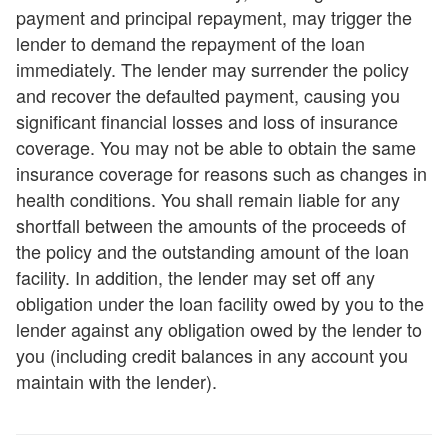
payment and principal repayment, may trigger the
lender to demand the repayment of the loan
immediately. The lender may surrender the policy
and recover the defaulted payment, causing you
significant financial losses and loss of insurance
coverage. You may not be able to obtain the same
insurance coverage for reasons such as changes in
health conditions. You shall remain liable for any
shortfall between the amounts of the proceeds of
the policy and the outstanding amount of the loan
facility. In addition, the lender may set off any
obligation under the loan facility owed by you to the
lender against any obligation owed by the lender to
you (including credit balances in any account you
maintain with the lender).