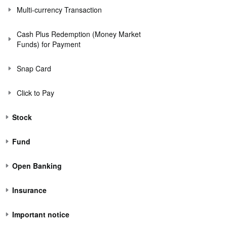
Multi-currency Transaction
Cash Plus Redemption (Money Market
Funds) for Payment
Snap Card
Click to Pay
Stock
Fund
Open Banking
Insurance
Important notice