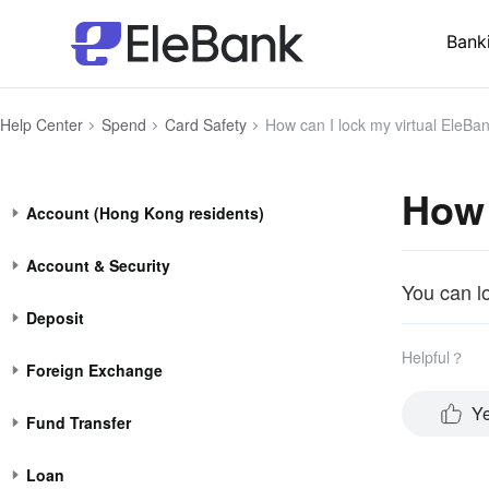
Bank
Help Center
Spend
Card Safety
How can I lock my virtual EleBa
How 
Account (Hong Kong residents)
Account & Security
You can l
Deposit
Helpful？
Foreign Exchange
Y
Fund Transfer
Loan