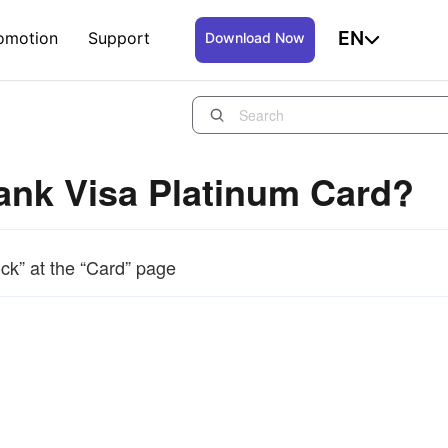
EN
omotion
Support
Download Now
Bank Visa Platinum Card?
ck” at the “Card” page