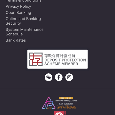
Terms & Conditions
Privacy Policy
Open Banking
Online and Banking
Security
System Maintenance
Schedule
Bank Rates