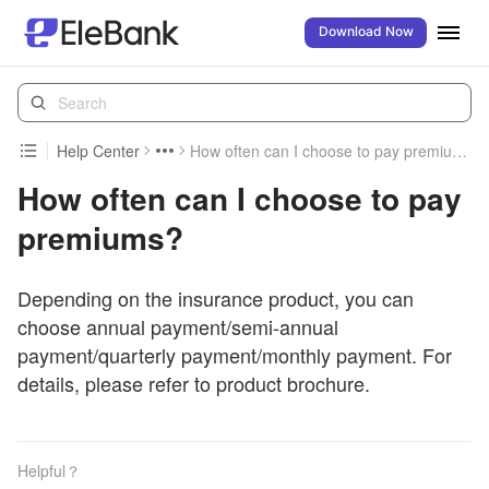
Download Now
Help Center
How often can I choose to pay premiums?
How often can I choose to pay
premiums?
Depending on the insurance product, you can
choose annual payment/semi-annual
payment/quarterly payment/monthly payment. For
details, please refer to product brochure.
Helpful？