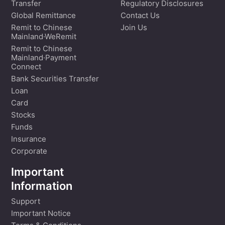
Transfer
Regulatory Disclosures
Global Remittance
Contact Us
Remit to Chinese
Join Us
Mainland·WeRemit
Remit to Chinese
Mainland·Payment
Connect
Bank Securities Transfer
Loan
Card
Stocks
Funds
Insurance
Corporate
Important
Information
Support
Important Notice