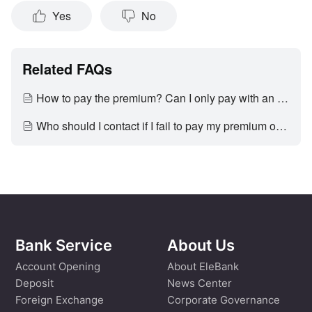
Yes
No
Related FAQs
How to pay the premium? Can I only pay with an EleBank account?
Who should I contact if I fail to pay my premium on time?
Bank Service
About Us
Account Opening
About EleBank
Deposit
News Center
Foreign Exchange
Corporate Governance