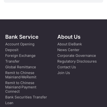
Bank Service
About Us
Account Opening
About EleBank
Deposit
News Center
Foreign Exchange
Corporate Governance
Transfer
Regulatory Disclosures
Global Remittance
Contact Us
Remit to Chinese
Join Us
Mainland·WeRemit
Remit to Chinese
Mainland·Payment
Connect
Bank Securities Transfer
Loan