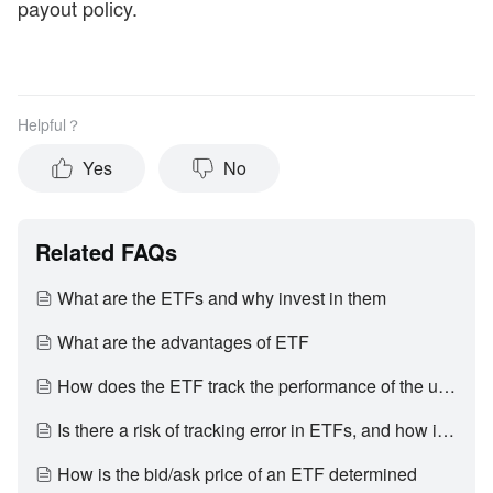
payout policy.
Helpful？
Yes
No
Related FAQs
What are the ETFs and why invest in them
What are the advantages of ETF
How does the ETF track the performance of the underlying index
Is there a risk of tracking error in ETFs, and how is it generated
How is the bid/ask price of an ETF determined