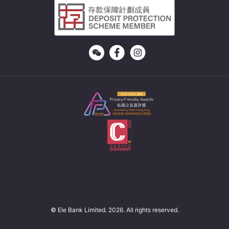
© Ele Bank Limited. 2026. All rights reserved.