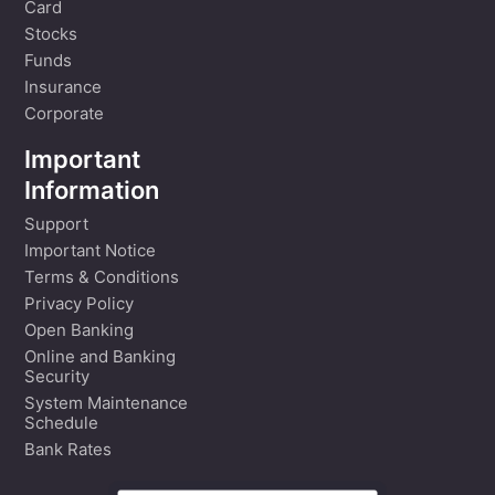
Card
Stocks
Funds
Insurance
Corporate
Important
Information
Support
Important Notice
Terms & Conditions
Privacy Policy
Open Banking
Online and Banking
Security
System Maintenance
Schedule
Bank Rates