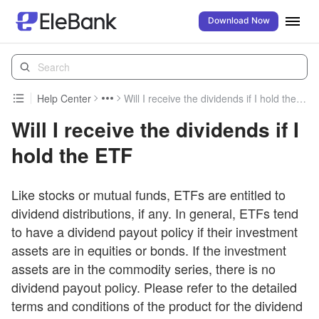
Download Now
Help Center
Will I receive the dividends if I hold the ETF
Will I receive the dividends if I
hold the ETF
Like stocks or mutual funds, ETFs are entitled to
dividend distributions, if any. In general, ETFs tend
to have a dividend payout policy if their investment
assets are in equities or bonds. If the investment
assets are in the commodity series, there is no
dividend payout policy. Please refer to the detailed
terms and conditions of the product for the dividend