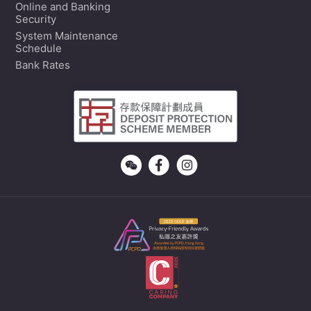
Online and Banking
Security
System Maintenance
Schedule
Bank Rates