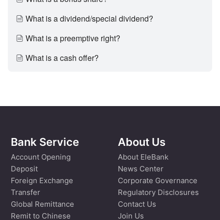
What is a dividend/special dividend?
What is a preemptive right?
What is a cash offer?
Bank Service
About Us
Account Opening
About EleBank
Deposit
News Center
Foreign Exchange
Corporate Governance
Transfer
Regulatory Disclosures
Global Remittance
Contact Us
Remit to Chinese
Join Us