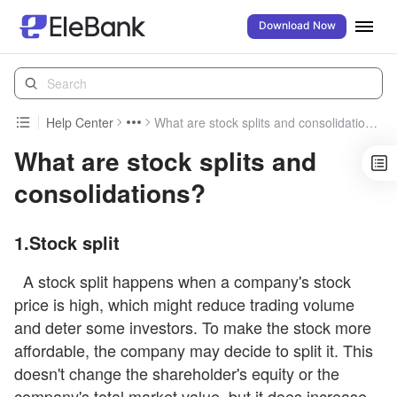
Download Now
Help Center
What are stock splits and consolidations?
What are stock splits and
consolidations?
1.Stock split
A stock split happens when a company's stock
price is high, which might reduce trading volume
and deter some investors. To make the stock more
affordable, the company may decide to split it. This
doesn't change the shareholder's equity or the
company's total market value, but it does increase