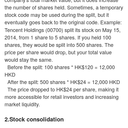
the number of shares held. Sometimes, a temporary
stock code may be used during the split, but it
eventually goes back to the original code. Example:
Tencent Holdings (00700) split its stock on May 15,
2014, from 1 share to 5 shares. If you held 100
shares, they would be split into 500 shares. The
price per share would drop, but your total value
would stay the same.
Before the split: 100 shares * HK$120 = 12,000
HKD
After the split: 500 shares * HK$24 = 12,000 HKD
The price dropped to HK$24 per share, making it
more accessible for retail investors and increasing
market liquidity.
2.Stock
consolidation