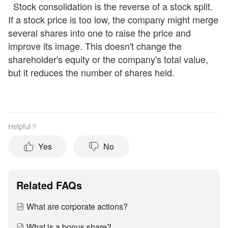
Stock consolidation is the reverse of a stock split.
If a stock price is too low, the company might merge
several shares into one to raise the price and
improve its image. This doesn't change the
shareholder's equity or the company's total value,
but it reduces the number of shares held.
Helpful？
Yes
No
Related FAQs
What are corporate actions?
What is a bonus share?