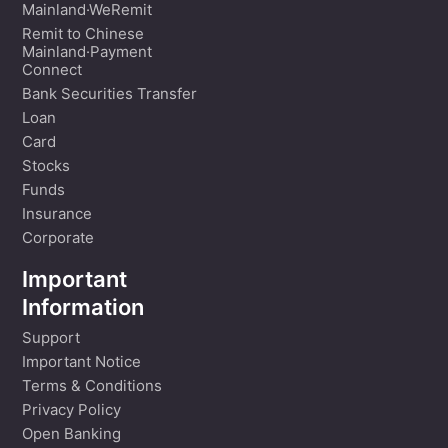
Mainland·WeRemit
Remit to Chinese
Mainland·Payment
Connect
Bank Securities Transfer
Loan
Card
Stocks
Funds
Insurance
Corporate
Important
Information
Support
Important Notice
Terms & Conditions
Privacy Policy
Open Banking