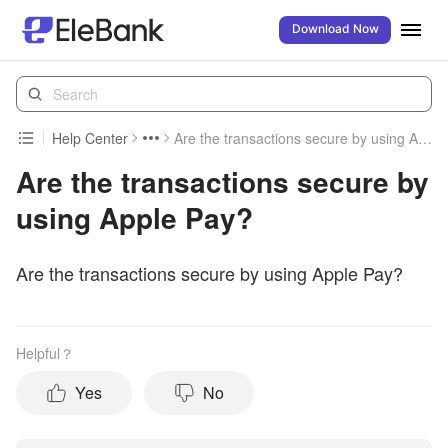
Download Now
Help Center
Are the transactions secure by using Apple Pay?
Are the transactions secure by
using Apple Pay?
Are the transactions secure by using Apple Pay?
Helpful？
Yes
No