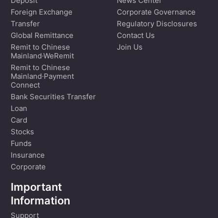
Deposit
News Center
Foreign Exchange
Corporate Governance
Transfer
Regulatory Disclosures
Global Remittance
Contact Us
Remit to Chinese
Join Us
Mainland·WeRemit
Remit to Chinese
Mainland·Payment
Connect
Bank Securities Transfer
Loan
Card
Stocks
Funds
Insurance
Corporate
Important
Information
Support