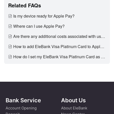
Related FAQs
Is my device ready for Apple Pay?
Where can I use Apple Pay?
Are there any additional costs associated with using Apple Pay?
How to add EleBank Visa Platinum Card to Apple Pay?
How do I set my EleBank Visa Platinum Card as my default card for Apple Pay?
Bank Service
About Us
Account Opening
About EleBank