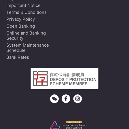
Important Notice
Terms & Conditions
Privacy Policy
Open Banking
Online and Banking
Security
System Maintenance
Schedule
Bank Rates