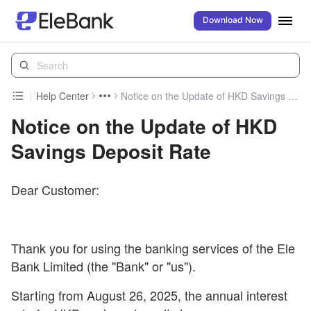
Download Now
Help Center
Notice on the Update of HKD Savings Deposit Rate
Notice on the Update of HKD
Savings Deposit Rate
Dear Customer:
Thank you for using the banking services of the Ele
Bank Limited (the "Bank" or "us").
Starting from August 26, 2025, the annual interest