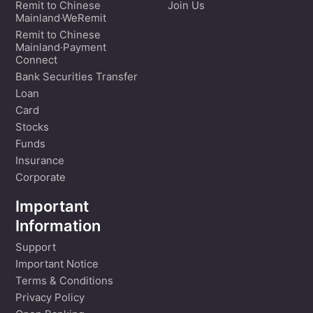
Remit to Chinese
Join Us
Mainland·WeRemit
Remit to Chinese
Mainland·Payment
Connect
Bank Securities Transfer
Loan
Card
Stocks
Funds
Insurance
Corporate
Important
Information
Support
Important Notice
Terms & Conditions
Privacy Policy