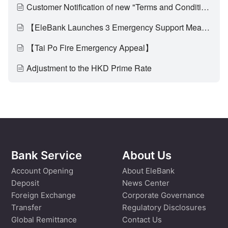
Customer Notification of new "Terms and Conditions of EleBank Visa Platinum Card (Applicable to customers who have activated the multi-currency transaction functionality)" and update on "Card Service Fees"
【EleBank Launches 3 Emergency Support Measures to Assist Affected Customers of Tai Po Fire Through Difficult Times】
【Tai Po Fire Emergency Appeal】
Adjustment to the HKD Prime Rate
Bank Service
About Us
Account Opening
About EleBank
Deposit
News Center
Foreign Exchange
Corporate Governance
Transfer
Regulatory Disclosures
Global Remittance
Contact Us