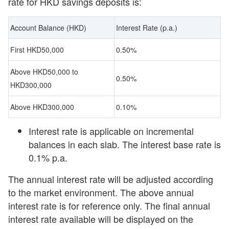
rate for HKD savings deposits is:
Account Balance (HKD)
Interest Rate (p.a.)
First HKD50,000
0.50%
Above HKD50,000 to
0.50%
HKD300,000
Above HKD300,000
0.10%
Interest rate is applicable on incremental
balances in each slab. The interest base rate is
0.1% p.a.
The annual interest rate will be adjusted according
to the market environment. The above annual
interest rate is for reference only. The final annual
interest rate available will be displayed on the