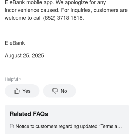
EleBank mobile app. We apologize for any
inconvenience caused. For inquiries, customers are
welcome to call (852) 3718 1818.
EleBank
August 25, 2025
Helpful？
Yes
No
Related FAQs
Notice to customers regarding updated "Terms and Conditions of Use of Digital Banking Services"