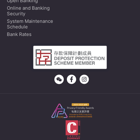
Open Banking
Online and Banking
Security
System Maintenance
Schedule
Bank Rates