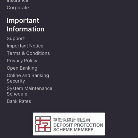
Insurance
Corporate
Important
Information
Support
Important Notice
Terms & Conditions
Privacy Policy
Open Banking
Online and Banking
Security
System Maintenance
Schedule
Bank Rates