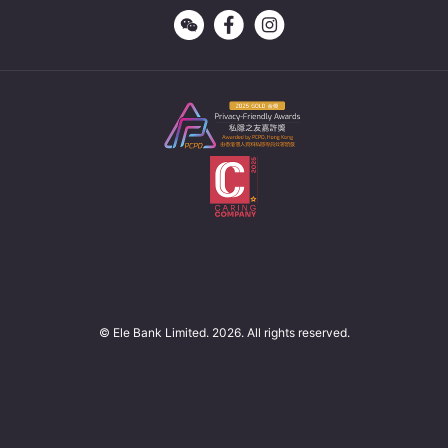
© Ele Bank Limited. 2026. All rights reserved.