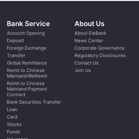
Bank Service
About Us
Account Opening
About EleBank
Deposit
News Center
Foreign Exchange
Corporate Governance
Transfer
Regulatory Disclosures
Global Remittance
Contact Us
Remit to Chinese
Join Us
Mainland·WeRemit
Remit to Chinese
Mainland·Payment
Connect
Bank Securities Transfer
Loan
Card
Stocks
Funds