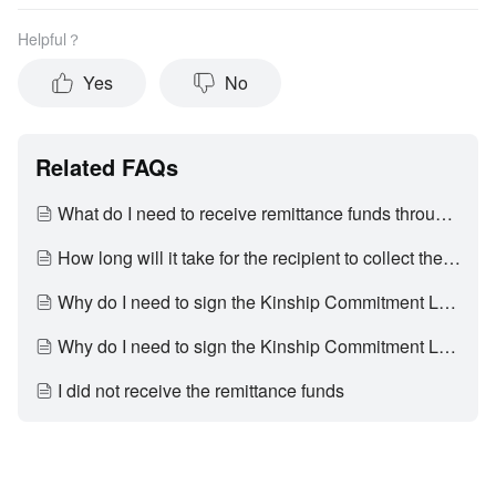
Helpful？
Yes
No
Related FAQs
What do I need to receive remittance funds through Weixin?
How long will it take for the recipient to collect the remittance funds?
Why do I need to sign the Kinship Commitment Letter (亲属关系承诺书) before I can collect the remittance funds?
Why do I need to sign the Kinship Commitment Letter (亲属关系承诺书) before I can collect the remittance funds?
I did not receive the remittance funds