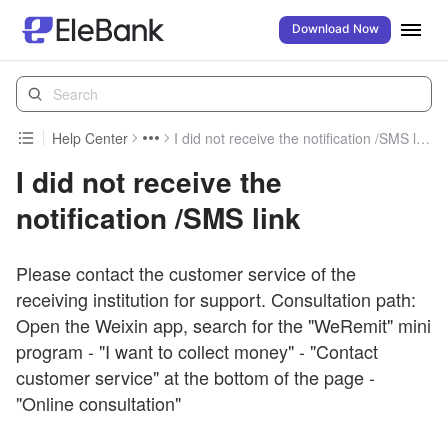
Download Now
Help Center
I did not receive the notification /SMS link
I did not receive the
notification /SMS link
Please contact the customer service of the
receiving institution for support. Consultation path:
Open the Weixin app, search for the "WeRemit" mini
program - "I want to collect money" - "Contact
customer service" at the bottom of the page -
"Online consultation"