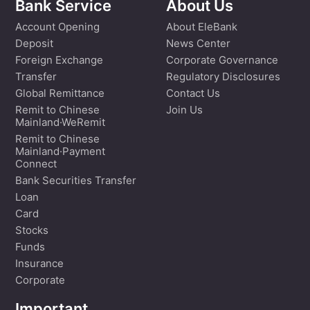
Bank Service
About Us
Account Opening
About EleBank
Deposit
News Center
Foreign Exchange
Corporate Governance
Transfer
Regulatory Disclosures
Global Remittance
Contact Us
Remit to Chinese
Join Us
Mainland·WeRemit
Remit to Chinese
Mainland·Payment
Connect
Bank Securities Transfer
Loan
Card
Stocks
Funds
Insurance
Corporate