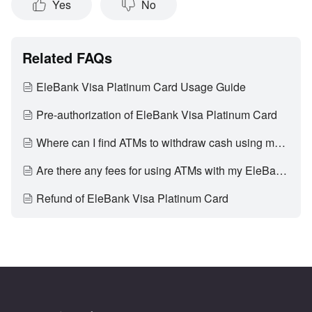
Yes
No
Related FAQs
EleBank Visa Platinum Card Usage Guide
Pre-authorization of EleBank Visa Platinum Card
Where can I find ATMs to withdraw cash using my EleBank Visa Platinum Card?
Are there any fees for using ATMs with my EleBank Visa Platinum Card?
Refund of EleBank Visa Platinum Card