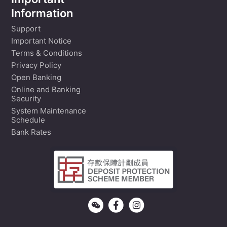
Important
Information
Support
Important Notice
Terms & Conditions
Privacy Policy
Open Banking
Online and Banking
Security
System Maintenance
Schedule
Bank Rates