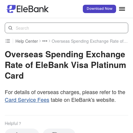
Download Now
Help Center
Overseas Spending Exchange Rate of EleBank Visa Platinum Card
Overseas Spending Exchange
Rate of EleBank Visa Platinum
Card
For details of overseas charges, please refer to the
Card Service Fees
table on EleBank's website.
Helpful？