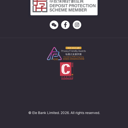
© Ele Bank Limited. 2026. All rights reserved.