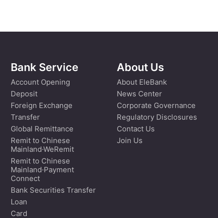
Bank Service
About Us
Account Opening
About EleBank
Deposit
News Center
Foreign Exchange
Corporate Governance
Transfer
Regulatory Disclosures
Global Remittance
Contact Us
Remit to Chinese
Join Us
Mainland·WeRemit
Remit to Chinese
Mainland·Payment
Connect
Bank Securities Transfer
Loan
Card