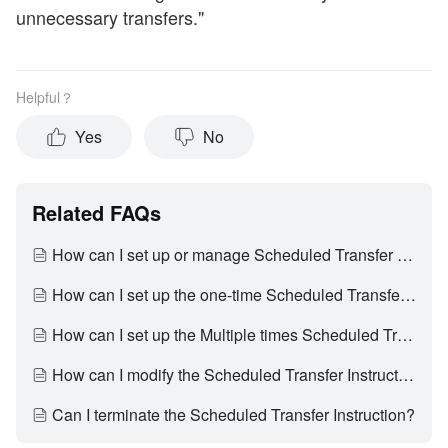
unnecessary transfers."
Helpful？
Yes
No
Related FAQs
How can I set up or manage Scheduled Transfer Instruction?
How can I set up the one-time Scheduled Transfer Instruction?
How can I set up the Multiple times Scheduled Transfer Instruction?
How can I modify the Scheduled Transfer Instruction?
Can I terminate the Scheduled Transfer Instruction?