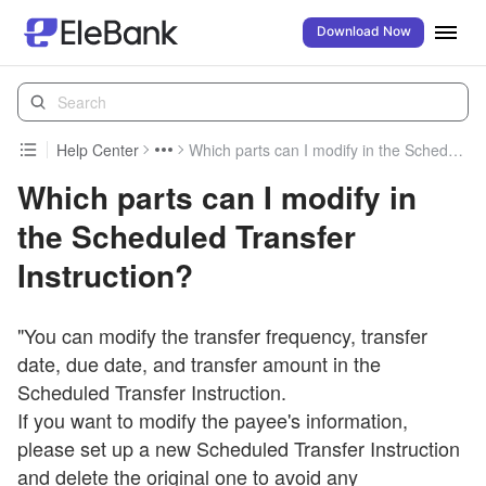
Download Now
Help Center
Which parts can I modify in the Scheduled Transfer Instruction?
Which parts can I modify in
the Scheduled Transfer
Instruction?
"You can modify the transfer frequency, transfer
date, due date, and transfer amount in the
Scheduled Transfer Instruction.
If you want to modify the payee's information,
please set up a new Scheduled Transfer Instruction
and delete the original one to avoid any