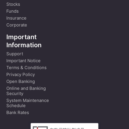
Stocks
Funds
Insurance
Corporate
Important
Information
Support
Important Notice
Terms & Conditions
Privacy Policy
Open Banking
Online and Banking
Security
System Maintenance
Schedule
Bank Rates