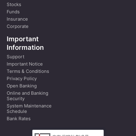
Stocks
Funds
Insurance
Corporate
Important
Information
Support
Important Notice
Terms & Conditions
Privacy Policy
Open Banking
Online and Banking
Security
System Maintenance
Schedule
Bank Rates