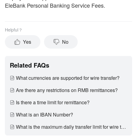
EleBank Personal Banking Service Fees.
Helpful？
Yes
No
Related FAQs
What currencies are supported for wire transfer?
Are there any restrictions on RMB remittances?
Is there a time limit for remittance?
What is an IBAN Number?
What is the maximum daily transfer limit for wire transfer?