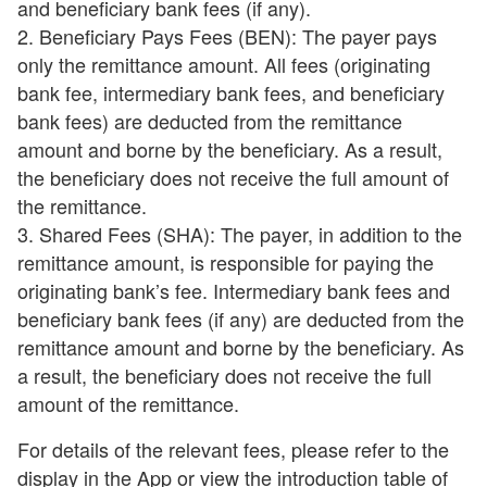
and beneficiary bank fees (if any).
2. Beneficiary Pays Fees (BEN): The payer pays
only the remittance amount. All fees (originating
bank fee, intermediary bank fees, and beneficiary
bank fees) are deducted from the remittance
amount and borne by the beneficiary. As a result,
the beneficiary does not receive the full amount of
the remittance.
3. Shared Fees (SHA): The payer, in addition to the
remittance amount, is responsible for paying the
originating bank’s fee. Intermediary bank fees and
beneficiary bank fees (if any) are deducted from the
remittance amount and borne by the beneficiary. As
a result, the beneficiary does not receive the full
amount of the remittance.
For details of the relevant fees, please refer to the
display in the App or view the introduction table of