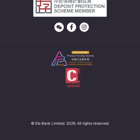
© Ele Bank Limited. 2026. All rights reserved.