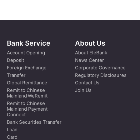
Bank Service
About Us
Account Opening
About EleBank
Deposit
News Center
Foreign Exchange
Corporate Governance
Transfer
Regulatory Disclosures
Global Remittance
Contact Us
Remit to Chinese
Join Us
Mainland·WeRemit
Remit to Chinese
Mainland·Payment
Connect
Bank Securities Transfer
Loan
Card