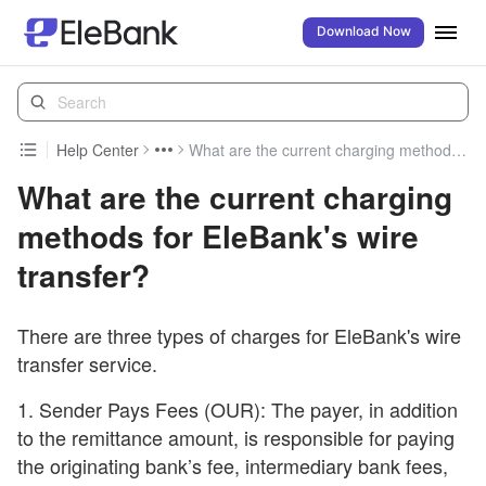
Download Now
Help Center
What are the current charging methods for EleBank's wire transfer?
What are the current charging
methods for EleBank's wire
transfer?
There are three types of charges for EleBank's wire
transfer service.
1. Sender Pays Fees (OUR): The payer, in addition
to the remittance amount, is responsible for paying
the originating bank’s fee, intermediary bank fees,