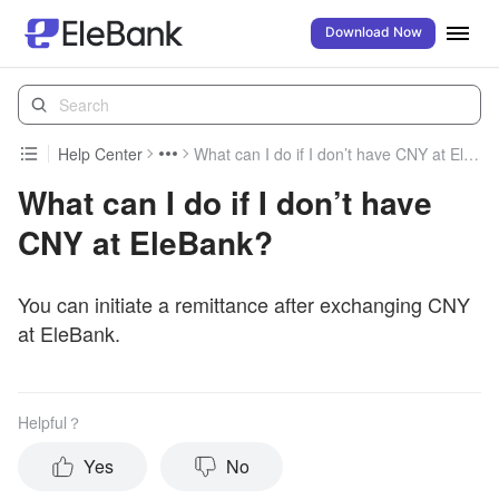
Download Now
Help Center
What can I do if I don’t have CNY at EleBank?
What can I do if I don’t have
CNY at EleBank?
You can initiate a remittance after exchanging CNY
at EleBank.
Helpful？
Yes
No