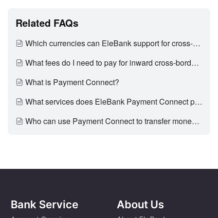
Related FAQs
Which currencies can EleBank support for cross-border inward remittance?
What fees do I need to pay for inward cross-border remittance?
What is Payment Connect?
What services does EleBank Payment Connect provide?
Who can use Payment Connect to transfer money to Mainland?
Bank Service
About Us