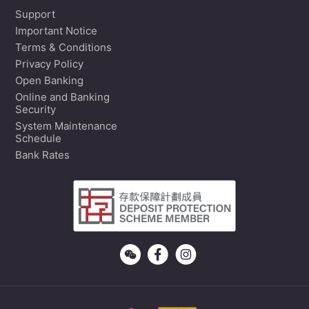
Support
Important Notice
Terms & Conditions
Privacy Policy
Open Banking
Online and Banking
Security
System Maintenance
Schedule
Bank Rates