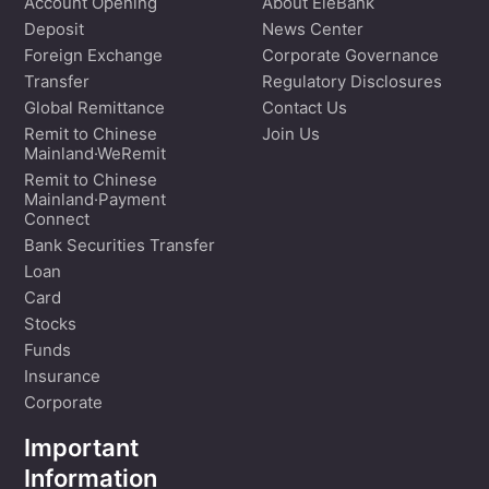
Account Opening
About EleBank
Deposit
News Center
Foreign Exchange
Corporate Governance
Transfer
Regulatory Disclosures
Global Remittance
Contact Us
Remit to Chinese
Join Us
Mainland·WeRemit
Remit to Chinese
Mainland·Payment
Connect
Bank Securities Transfer
Loan
Card
Stocks
Funds
Insurance
Corporate
Important
Information