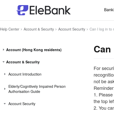
Bank
Help Center
Account & Security
Account Security
Can I log in to
Can 
Account (Hong Kong residents)
Account & Security
For securi
recognitio
Account Introduction
not be as
Elderly/Cognitively Impaired Person
Reminder
Authorisation Guide
1. Please 
the top le
Account Security
2. You ca