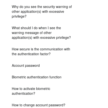
Why do you see the security warning of
other application(s) with excessive
privilege?
What should I do when I see the
warning message of other
application(s) with excessive privilege?
How secure is the communication with
the authentication factor?
Account password
Biometric authentication function
How to activate biometric
authentication?
How to change account password?