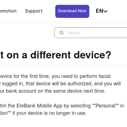
EN
omotion
Support
Download Now
t on a different device?
vice for the first time, you need to perform facial
logged in, that device will be authorized, and you will
your bank account on the same device next time.
thin the EleBank Mobile App by selecting ""Personal"" in
ion"" if your device is no longer in use.