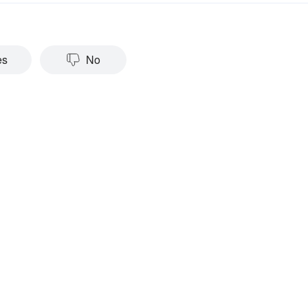
es
No