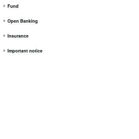
Fund
Open Banking
Insurance
Important notice