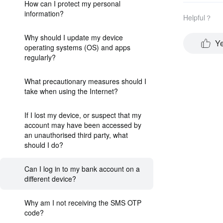
How can I protect my personal
information?
Helpful？
Why should I update my device
Y
operating systems (OS) and apps
regularly?
What precautionary measures should I
take when using the Internet?
If I lost my device, or suspect that my
account may have been accessed by
an unauthorised third party, what
should I do?
Can I log in to my bank account on a
different device?
Why am I not receiving the SMS OTP
code?