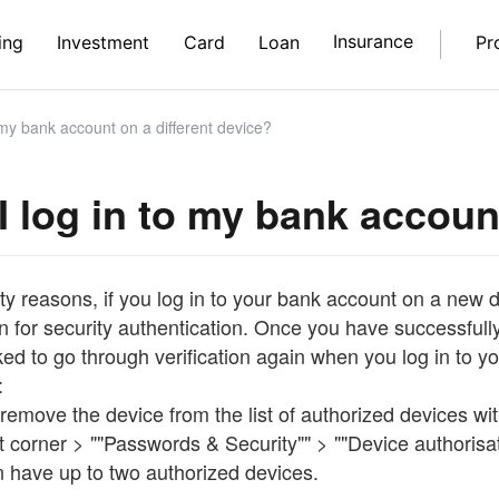
Insurance
ing
Investment
Card
Loan
Pr
 my bank account on a different device?
I log in to my bank accoun
ty reasons, if you log in to your bank account on a new de
n for security authentication. Once you have successfully 
ked to go through verification again when you log in to 
:
remove the device from the list of authorized devices wi
ft corner > ""Passwords & Security"" > ""Device authorisat
n have up to two authorized devices.