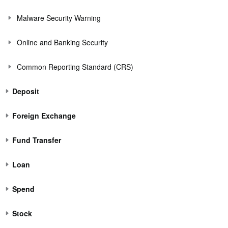
Malware Security Warning
Online and Banking Security
Common Reporting Standard (CRS)
Deposit
Foreign Exchange
Fund Transfer
Loan
Spend
Stock