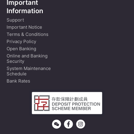
Important
Information
Support
Important Notice
Terms & Conditions
Privacy Policy
Open Banking
Online and Banking
Security
System Maintenance
Schedule
Bank Rates