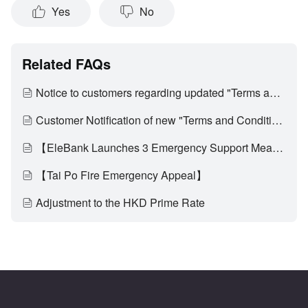
Yes
No
Related FAQs
Notice to customers regarding updated "Terms and Conditions of Use of Digital Banking Services"
Customer Notification of new "Terms and Conditions of EleBank Visa Platinum Card (Applicable to customers who have activated the multi-currency transaction functionality)" and update on "Card Service Fees"
【EleBank Launches 3 Emergency Support Measures to Assist Affected Customers of Tai Po Fire Through Difficult Times】
【Tai Po Fire Emergency Appeal】
Adjustment to the HKD Prime Rate