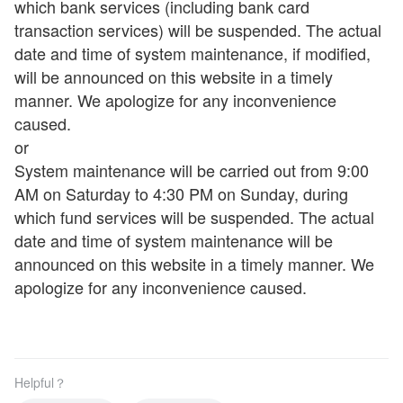
which bank services (including bank card
transaction services) will be suspended. The actual
date and time of system maintenance, if modified,
will be announced on this website in a timely
manner. We apologize for any inconvenience
caused.
or
System maintenance will be carried out from 9:00
AM on Saturday to 4:30 PM on Sunday, during
which fund services will be suspended. The actual
date and time of system maintenance will be
announced on this website in a timely manner. We
apologize for any inconvenience caused.
Helpful？