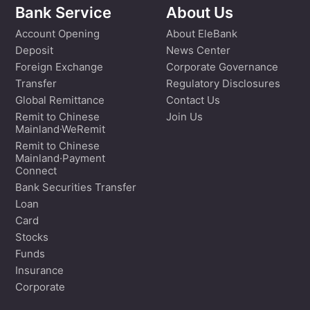
Bank Service
About Us
Account Opening
About EleBank
Deposit
News Center
Foreign Exchange
Corporate Governance
Transfer
Regulatory Disclosures
Global Remittance
Contact Us
Remit to Chinese
Join Us
Mainland·WeRemit
Remit to Chinese
Mainland·Payment
Connect
Bank Securities Transfer
Loan
Card
Stocks
Funds
Insurance
Corporate