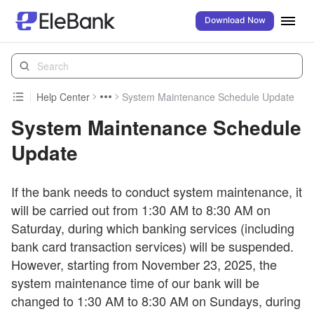
Download Now
Help Center
System Maintenance Schedule Update
System Maintenance Schedule
Update
If the bank needs to conduct system maintenance, it
will be carried out from 1:30 AM to 8:30 AM on
Saturday, during which banking services (including
bank card transaction services) will be suspended.
However, starting from November 23, 2025, the
system maintenance time of our bank will be
changed to 1:30 AM to 8:30 AM on Sundays, during