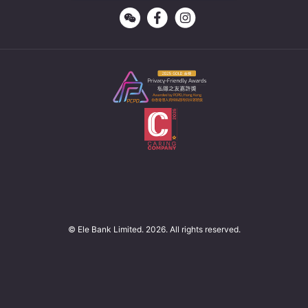
© Ele Bank Limited. 2026. All rights reserved.