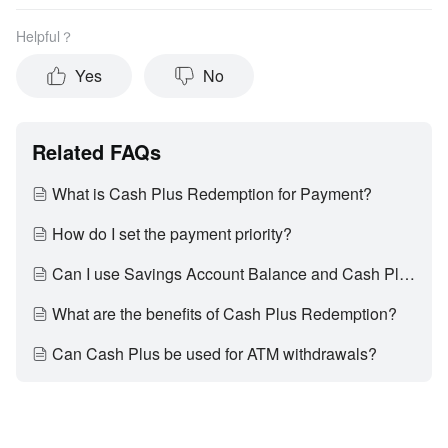
Helpful？
Yes
No
Related FAQs
What is Cash Plus Redemption for Payment?
How do I set the payment priority?
Can I use Savings Account Balance and Cash Plus together in one transaction?
What are the benefits of Cash Plus Redemption?
Can Cash Plus be used for ATM withdrawals?