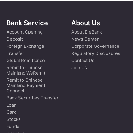
Bank Service
About Us
Account Opening
About EleBank
Deposit
News Center
Foreign Exchange
Corporate Governance
Transfer
Regulatory Disclosures
Global Remittance
Contact Us
Remit to Chinese
Join Us
Mainland·WeRemit
Remit to Chinese
Mainland·Payment
Connect
Bank Securities Transfer
Loan
Card
Stocks
Funds