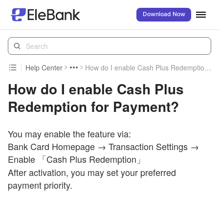
Download Now
Help Center
How do I enable Cash Plus Redemption for Payment?
How do I enable Cash Plus
Redemption for Payment?
You may enable the feature via:
Bank Card Homepage → Transaction Settings →
Enable 「Cash
Plus Redemption」
After activation, you may set your preferred
payment priority.