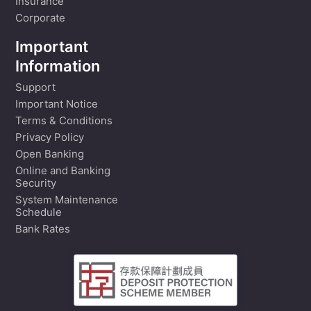
Insurance
Corporate
Important
Information
Support
Important Notice
Terms & Conditions
Privacy Policy
Open Banking
Online and Banking
Security
System Maintenance
Schedule
Bank Rates