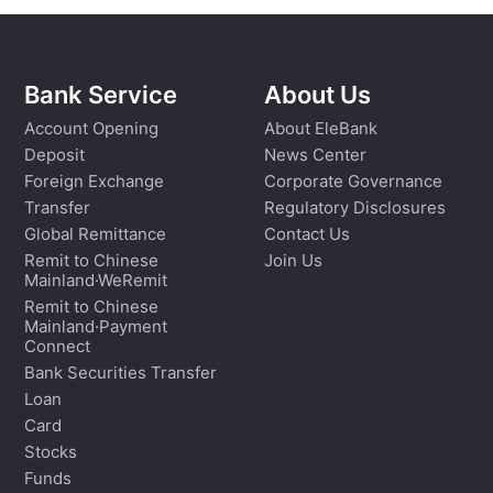
Bank Service
About Us
Account Opening
About EleBank
Deposit
News Center
Foreign Exchange
Corporate Governance
Transfer
Regulatory Disclosures
Global Remittance
Contact Us
Remit to Chinese
Join Us
Mainland·WeRemit
Remit to Chinese
Mainland·Payment
Connect
Bank Securities Transfer
Loan
Card
Stocks
Funds