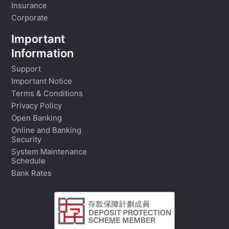
Insurance
Corporate
Important
Information
Support
Important Notice
Terms & Conditions
Privacy Policy
Open Banking
Online and Banking
Security
System Maintenance
Schedule
Bank Rates