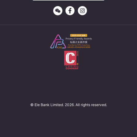
© Ele Bank Limited. 2026. All rights reserved.