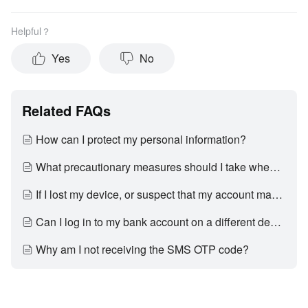
Helpful？
Yes
No
Related FAQs
How can I protect my personal information?
What precautionary measures should I take when using the Internet?
If I lost my device, or suspect that my account may have been accessed by an unauthorised third party, what should I do?
Can I log in to my bank account on a different device?
Why am I not receiving the SMS OTP code?