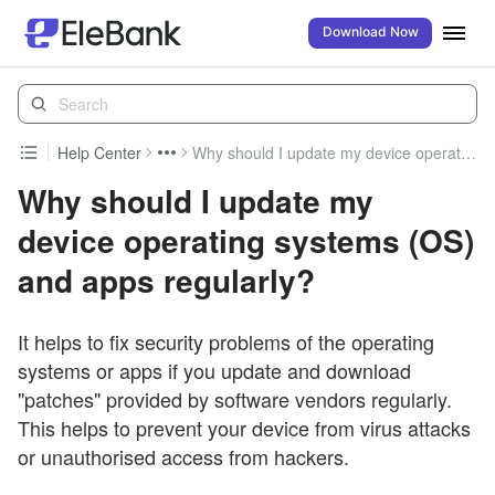
Download Now
Help Center
Why should I update my device operating systems (OS) and apps regularly?
Why should I update my
device operating systems (OS)
and apps regularly?
It helps to fix security problems of the operating
systems or apps if you update and download
"patches" provided by software vendors regularly.
This helps to prevent your device from virus attacks
or unauthorised access from hackers.