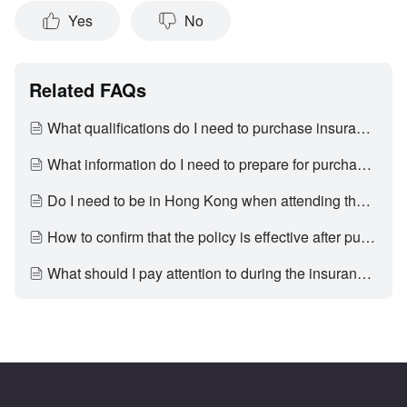
Yes
No
Related FAQs
What qualifications do I need to purchase insurance through EleBank?
What information do I need to prepare for purchasing insurance?
Do I need to be in Hong Kong when attending the appointment with an EleBank insurane consultant and submitting the insurance application?
How to confirm that the policy is effective after purchasing insurance?
What should I pay attention to during the insurance application process?