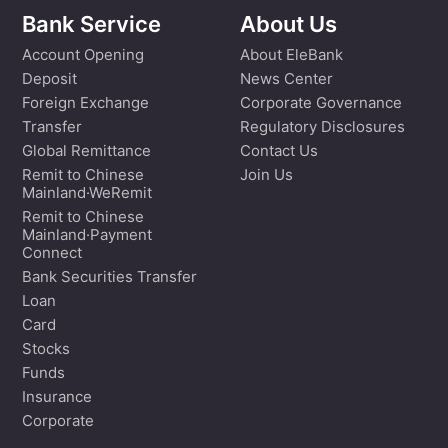
Bank Service
About Us
Account Opening
About EleBank
Deposit
News Center
Foreign Exchange
Corporate Governance
Transfer
Regulatory Disclosures
Global Remittance
Contact Us
Remit to Chinese
Join Us
Mainland·WeRemit
Remit to Chinese
Mainland·Payment
Connect
Bank Securities Transfer
Loan
Card
Stocks
Funds
Insurance
Corporate