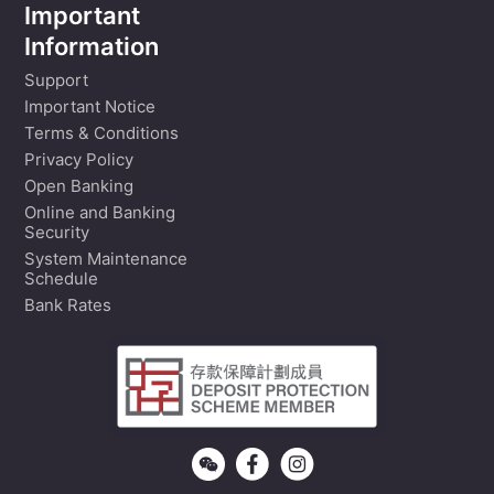
Important
Information
Support
Important Notice
Terms & Conditions
Privacy Policy
Open Banking
Online and Banking
Security
System Maintenance
Schedule
Bank Rates