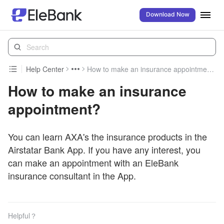
Download Now
Help Center
How to make an insurance appointment?
How to make an insurance
appointment?
You can learn AXA's the insurance products in the
Airstatar Bank App. If you have any interest, you
can make an appointment with an EleBank
insurance consultant in the App.
Helpful？