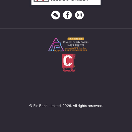
© Ele Bank Limited. 2026. All rights reserved.