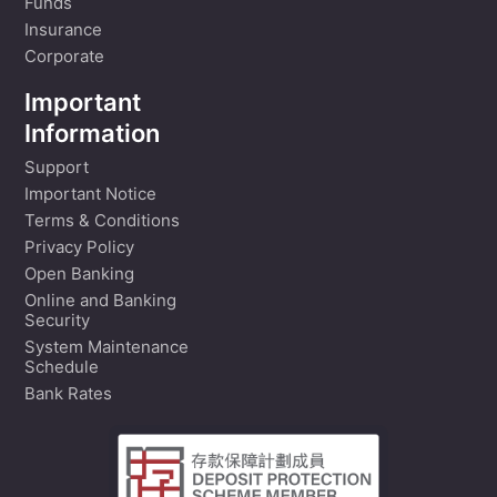
Funds
Insurance
Corporate
Important
Information
Support
Important Notice
Terms & Conditions
Privacy Policy
Open Banking
Online and Banking
Security
System Maintenance
Schedule
Bank Rates