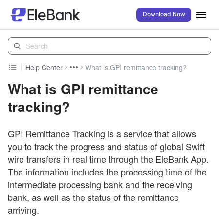
Download Now
Help Center
What is GPI remittance tracking?
What is GPI remittance
tracking?
GPI Remittance Tracking is a service that allows
you to track the progress and status of global Swift
wire transfers in real time through the EleBank App.
The information includes the processing time of the
intermediate processing bank and the receiving
bank, as well as the status of the remittance
arriving.