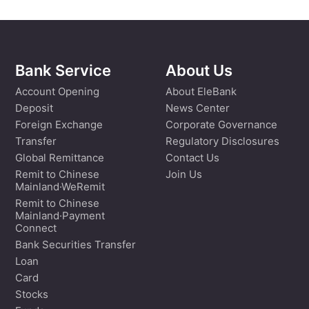
Bank Service
About Us
Account Opening
About EleBank
Deposit
News Center
Foreign Exchange
Corporate Governance
Transfer
Regulatory Disclosures
Global Remittance
Contact Us
Remit to Chinese
Join Us
Mainland·WeRemit
Remit to Chinese
Mainland·Payment
Connect
Bank Securities Transfer
Loan
Card
Stocks