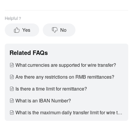
Helpful？
Yes
No
Related FAQs
What currencies are supported for wire transfer?
Are there any restrictions on RMB remittances?
Is there a time limit for remittance?
What is an IBAN Number?
What is the maximum daily transfer limit for wire transfer?