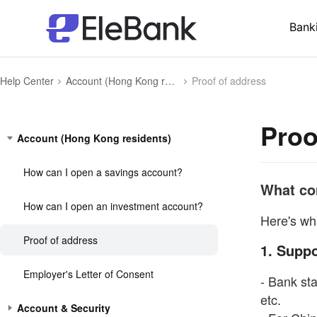
Bank
Help Center
Account (Hong Kong residents)
Proof of address
Proo
Account (Hong Kong residents)
How can I open a savings account?
What con
How can I open an investment account?
Here's wh
Proof of address
1. Supp
Employer's Letter of Consent
- Bank stat
etc.
Account & Security