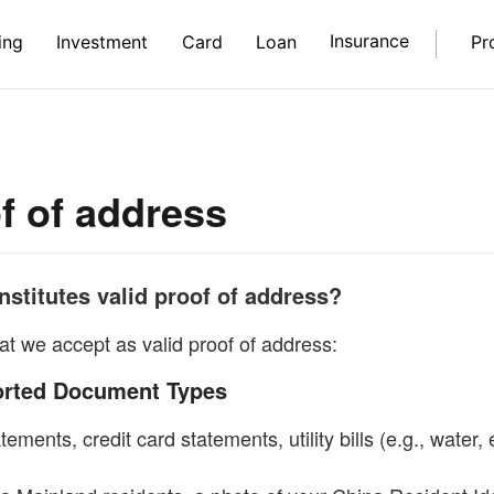
Insurance
ing
Investment
Card
Loan
Pr
f of address
stitutes valid proof of address?
at we accept as valid proof of address:
orted Document Types
ements, credit card statements, utility bills (e.g., water, e