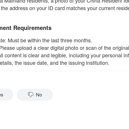
na Mainland residents, a photo of your China Resident Id
 the address on your ID card matches your current reside
ment Requirements
te: Must be within the last three months.
Please upload a clear digital photo or scan of the origin
ll content is clear and legible, including your personal in
tails, the issue date, and the issuing institution.
es
No