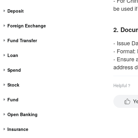
- For Chi
be used if
Deposit
Foreign Exchange
2. Docu
Fund Transfer
- Issue Da
- Format: 
Loan
- Ensure a
address de
Spend
Stock
Helpful？
Fund
Y
Open Banking
Insurance