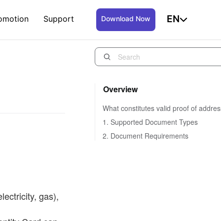
EN
omotion
Support
Download Now
Overview
What constitutes valid proof of addre
1. Supported Document Types
2. Document Requirements
lectricity, gas),