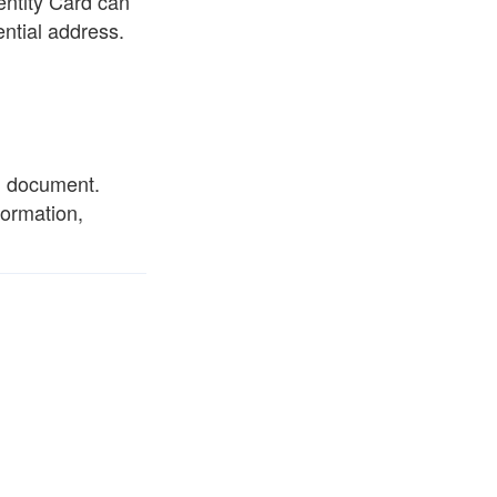
entity Card can
ntial address.
al document.
formation,