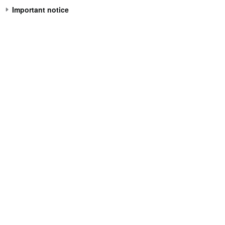
Important notice