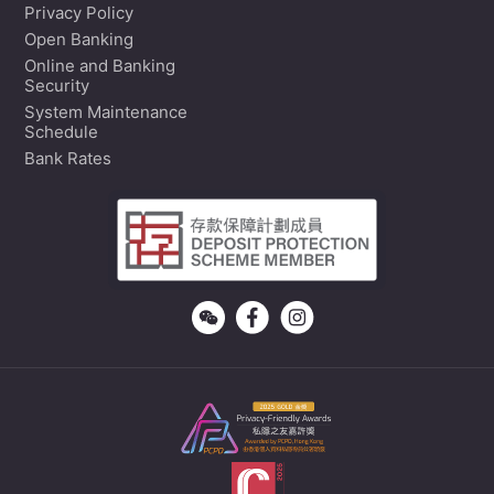
Privacy Policy
Open Banking
Online and Banking
Security
System Maintenance
Schedule
Bank Rates