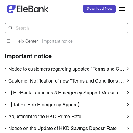
Download Now
Help Center
Important notice
Important notice
Notice to customers regarding updated "Terms and Conditions of Use of Digital Banking Services"
Customer Notification of new "Terms and Conditions of EleBank Visa Platinum Card (Applicable to customers who have activated the multi-currency transaction functionality)" and update on "Card Service Fees"
【EleBank Launches 3 Emergency Support Measures to Assist Affected Customers of Tai Po Fire Through Difficult Times】
【Tai Po Fire Emergency Appeal】
Adjustment to the HKD Prime Rate
Notice on the Update of HKD Savings Deposit Rate