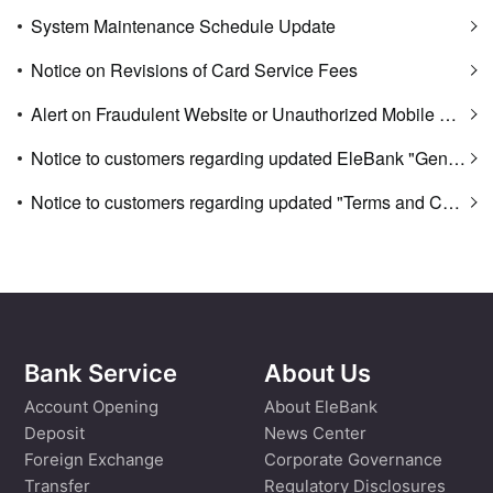
System Maintenance Schedule Update
Notice on Revisions of Card Service Fees
Alert on Fraudulent Website or Unauthorized Mobile App Download Website
Notice to customers regarding updated EleBank "General Terms and Conditions of Facilities" and "Personal Banking Service Fees"
Notice to customers regarding updated "Terms and Conditions of Use of Digital Banking Services"
Bank Service
About Us
Account Opening
About EleBank
Deposit
News Center
Foreign Exchange
Corporate Governance
Transfer
Regulatory Disclosures