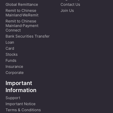
Global Remittance
Contact Us
Remit to Chinese
Join Us
Mainland·WeRemit
Remit to Chinese
Mainland·Payment
Connect
Bank Securities Transfer
Loan
Card
Stocks
Funds
Insurance
Corporate
Important
Information
Support
Important Notice
Terms & Conditions