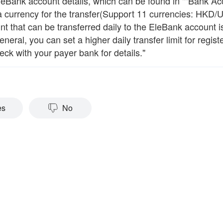
EleBank account details, which can be found in ""Bank Ac
 a currency for the transfer(Support 11 currencies: HKD/
 that can be transferred daily to the EleBank account is s
eneral, you can set a higher daily transfer limit for reg
ck with your payer bank for details."
es
No