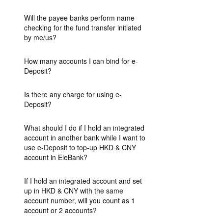
Will the payee banks perform name
checking for the fund transfer initiated
by me/us?
How many accounts I can bind for e-
Deposit?
Is there any charge for using e-
Deposit?
What should I do if I hold an integrated
account in another bank while I want to
use e-Deposit to top-up HKD & CNY
account in EleBank?
If I hold an integrated account and set
up in HKD & CNY with the same
account number, will you count as 1
account or 2 accounts?