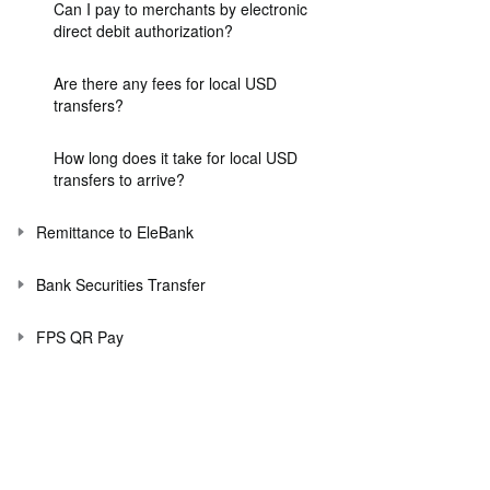
Can I pay to merchants by electronic
direct debit authorization?
Are there any fees for local USD
transfers?
How long does it take for local USD
transfers to arrive?
Remittance to EleBank
Bank Securities Transfer
FPS QR Pay
FPS App to App
Payment Connect