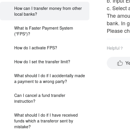
b. Input 
c. Select
How can I transfer money from other
local banks?
The amount
bank. In g
What is Faster Payment System
Please che
("FPS")?
How do I activate FPS?
Helpful？
How do I set the transfer limit?
Y
What should I do if I accidentally made
a payment to a wrong party?
Can I cancel a fund transfer
instruction?
What should I do if I have received
funds which a transferor sent by
mistake?