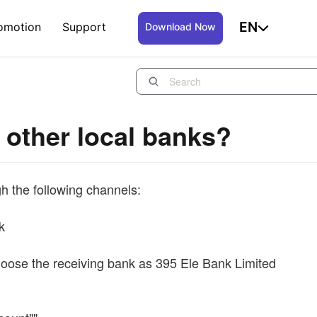
EN
omotion
Support
Download Now
 other local banks?
h the following channels:
k
choose the receiving bank as 395 Ele Bank Limited