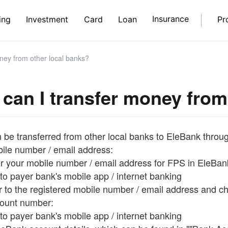
Insurance
ing
Investment
Card
Loan
Pr
ney from other local banks?
can I transfer money from
 be transferred from other local banks to EleBank throug
bile number / email address:
er your mobile number / email address for FPS in EleBan
to payer bank's mobile app / internet banking
er to the registered mobile number / email address and 
count number:
to payer bank's mobile app / internet banking