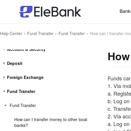
Bank
Help Center
Fund Transfer
Fund Transfer
How can I transfer mo
Account (Hong Kong residents)
Account & Security
How 
Deposit
Foreign Exchange
Funds can
1. Via mo
Fund Transfer
a. Regist
b. Log on 
Fund Transfer
c. Transf
2. Via ac
How can I transfer money to other local
a. Log on 
banks?