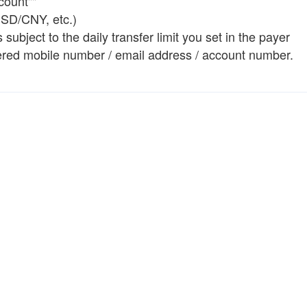
count""
USD/CNY, etc.)
ubject to the daily transfer limit you set in the payer
istered mobile number / email address / account number.