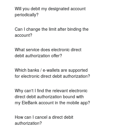
Will you debit my designated account
periodically?
Can I change the limit after binding the
account?
What service does electronic direct
debit authorization offer?
Which banks / e-wallets are supported
for electronic direct debit authorization?
Why can't I find the relevant electronic
direct debit authorization bound with
my EleBank account in the mobile app?
How can I cancel a direct debit
authorization?