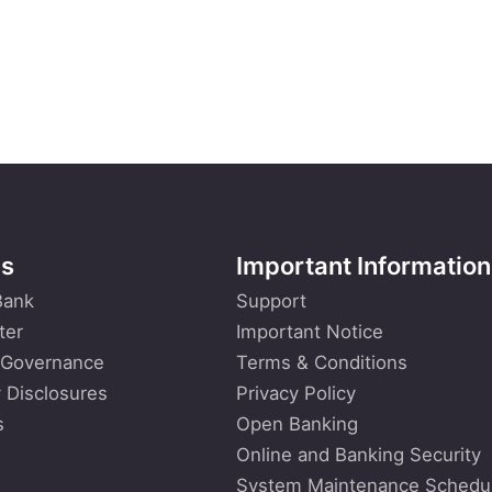
Us
Important Information
Bank
Support
ter
Important Notice
 Governance
Terms & Conditions
 Disclosures
Privacy Policy
s
Open Banking
Online and Banking Security
System Maintenance Schedu