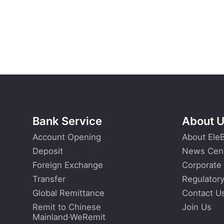
Bank Service
About 
Account Opening
About Ele
Deposit
News Cen
Foreign Exchange
Corporate
Transfer
Regulatory
Global Remittance
Contact U
Remit to Chinese
Join Us
Mainland·WeRemit